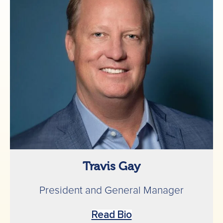
Travis Gay
President and General Manager
Read Bio