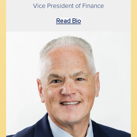
Vice President of Finance
Read Bio