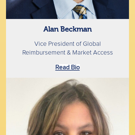
Alan Beckman
Vice President of Global
Reimbursement & Market Access
Read Bio