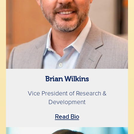
Brian Wilkins
Vice President of Research &
Development
Read Bio