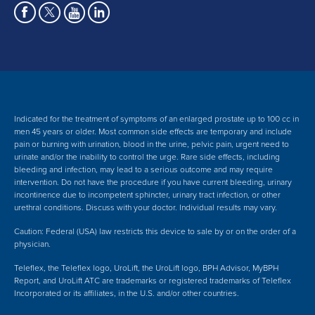
Indicated for the treatment of symptoms of an enlarged prostate up to 100 cc in
men 45 years or older. Most common side effects are temporary and include
pain or burning with urination, blood in the urine, pelvic pain, urgent need to
urinate and/or the inability to control the urge. Rare side effects, including
bleeding and infection, may lead to a serious outcome and may require
intervention.
Do not have the procedure if you have current bleeding, urinary
incontinence due to incompetent sphincter, urinary tract infection, or other
urethral conditions. Discuss with your doctor.
Individual results may vary.
Caution: Federal (USA) law restricts this device to sale by or on the order of a
physician.
Teleflex, the Teleflex logo, UroLift, the UroLift logo, BPH Advisor, MyBPH
Report, and UroLift ATC are trademarks or registered trademarks of Teleflex
Incorporated or its affiliates, in the U.S. and/or other countries.