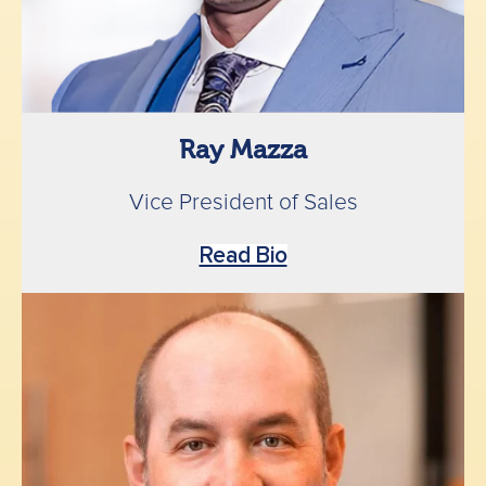
Ray Mazza
Vice President of Sales
Read Bio