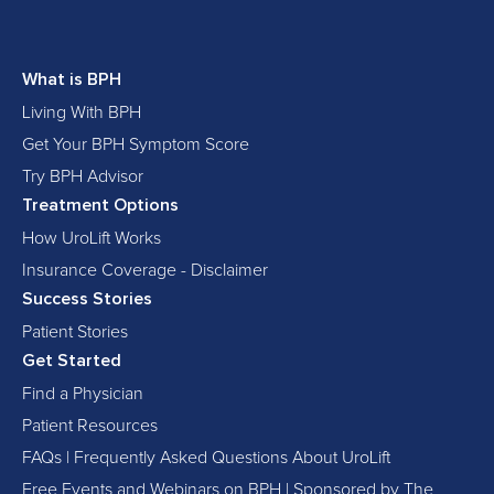
What is BPH
Living With BPH
Get Your BPH Symptom Score
Try BPH Advisor
Treatment Options
How UroLift Works
Insurance Coverage - Disclaimer
Success Stories
Patient Stories
Get Started
Find a Physician
Patient Resources
FAQs | Frequently Asked Questions About UroLift
Free Events and Webinars on BPH | Sponsored by The