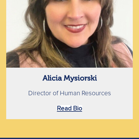
Alicia Mysiorski
Director of Human Resources
Read Bio