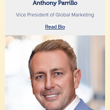
Anthony Parrillo
Vice President of Global Marketing
Read Bio