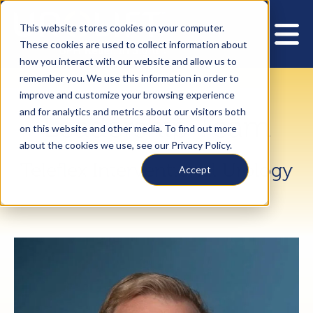
This website stores cookies on your computer.
These cookies are used to collect information about
how you interact with our website and allow us to
remember you. We use this information in order to
improve and customize your browsing experience
and for analytics and metrics about our visitors both
Leadership Team
on this website and other media. To find out more
about the cookies we use, see our Privacy Policy.
Teleflex Interventional Urology
Accept