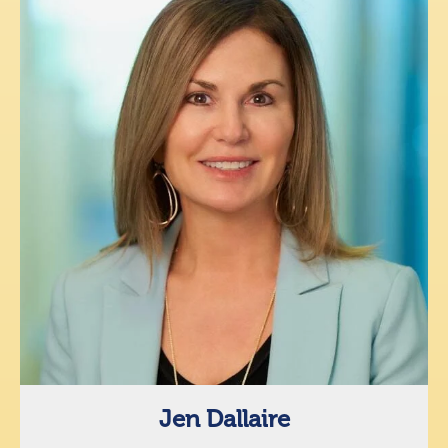
Jen Dallaire