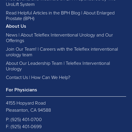
UroLift System
Read Helpful Articles in the BPH Blog | About Enlarged
Prostate (BPH)
About Us
News | About Teleflex Interventional Urology and Our
Offerings
Join Our Team! | Careers with the Teleflex interventional
urology team
About Our Leadership Team | Teleflex Interventional
Urology
Contact Us | How Can We Help?
For Physicians
4155 Hopyard Road
Pleasanton, CA 94588
P:
(925) 401-0700
F: (925) 401-0699