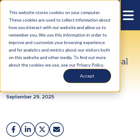
This website stores cookies on your computer.
These cookies are used to collect information about
how you interact with our website and allow us to
remember you. We use this information in order to
improve and customize your browsing experience
Spotlight on Global
and for analytics and metrics about our visitors both
on this website and other media. To find out more
Collaboration: AUA–Urological
about the cookies we use, see our Privacy Policy.
Society of India Academic
Accept
Exchange
September 29, 2025