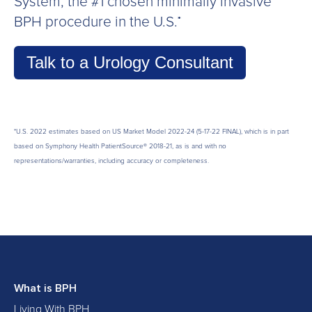
System, the #1 chosen minimally invasive
BPH procedure in the U.S.
*
Talk to a Urology Consultant
*
U.S. 2022 estimates based on US Market Model
2022-24 (5-17-22 FINAL), which is in p
art
based on Symphony Health PatientSource® 2018-21, as is and with no
representations/warranties, including accuracy or completeness.
What is BPH
Living With BPH