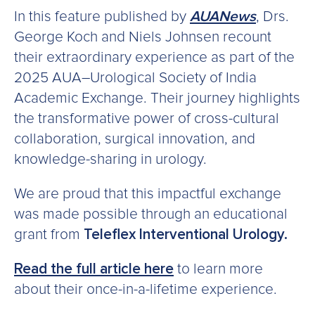
In this feature published b
y
AUANews
, Drs.
George Koch and Niels Johnsen recount
their extraordinary experience as part of the
2025 AUA–Urological Society of India
Academic Exchange. Their journey highlights
the transformative power of cross-cultural
collaboration, surgical innovation, and
knowledge-sharing in urology.
We are proud that this impactful exchange
was made possible through an educational
grant from
Teleflex Interventional Urology
.
Read the full article here
to learn more
about their once-in-a-lifetime experience.