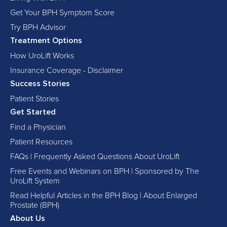
Get Your BPH Symptom Score
Try BPH Advisor
Treatment Options
How UroLift Works
Insurance Coverage - Disclaimer
Success Stories
Patient Stories
Get Started
Find a Physician
Patient Resources
FAQs | Frequently Asked Questions About UroLift
Free Events and Webinars on BPH | Sponsored by The
UroLift System
Read Helpful Articles in the BPH Blog | About Enlarged
Prostate (BPH)
About Us