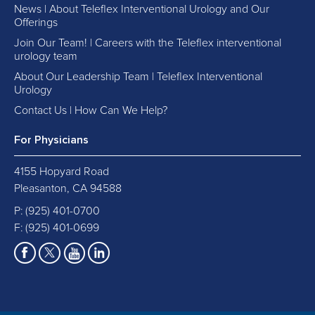
News | About Teleflex Interventional Urology and Our
Offerings
Join Our Team! | Careers with the Teleflex interventional
urology team
About Our Leadership Team | Teleflex Interventional
Urology
Contact Us | How Can We Help?
For Physicians
4155 Hopyard Road
Pleasanton, CA 94588
P:
(925) 401-0700
F: (925) 401-0699