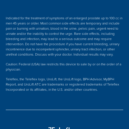
Indicated for the treatment of symptoms of an enlarged prostate up to 100 cc in
men 45 years or older. Most common side effects are temporary and include
pain or burning with urination, blood in the urine, pelvic pain, urgent need to
urinate and/or the inability to control the urge. Rare side effects, including
bleeding and infection, may lead to a serious outcome and may require
intervention.
Do not have the procedure if you have current bleeding, urinary
incontinence due to incompetent sphincter, urinary tract infection, or other
urethral conditions. Discuss with your doctor.
Individual results may vary.
Caution: Federal (USA) law restricts this device to sale by or on the order of a
physician.
Teleflex, the Teleflex logo, UroLift, the UroLift logo, BPH Advisor, MyBPH
Report, and UroLift ATC are trademarks or registered trademarks of Teleflex
Incorporated or its affiliates, in the U.S. and/or other countries.