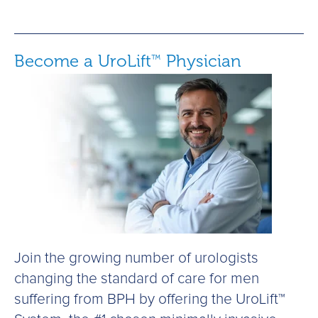
Become a UroLift
Physician
™
Join the growing number of urologists
changing the standard of care for men
suffering from BPH by offering the UroLift™