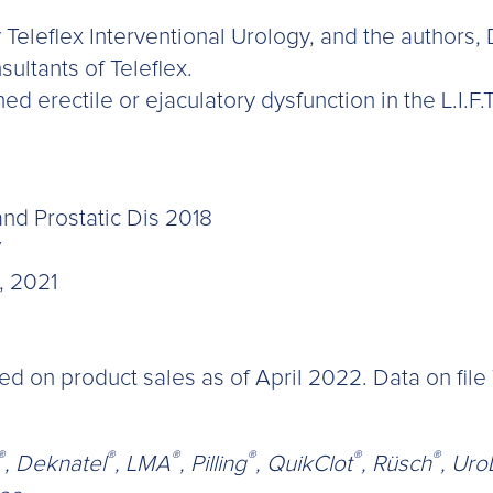
Teleflex Interventional Urology, and the authors,
sultants of Teleflex.
d erectile or ejaculatory dysfunction in the L.I.F.T
and Prostatic Dis 2018
7
, 2021
on product sales as of April 2022. Data on file T
®
®
®
®
®
®
, Deknatel
, LMA
, Pilling
, QuikClot
, Rüsch
, UroL