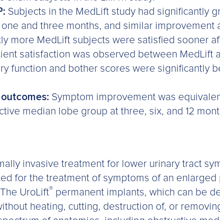
P:
Subjects in the MedLift study had significantly g
 one and three months, and similar improvement a
ntly more MedLift subjects were satisfied sooner a
patient satisfaction was observed between MedLift
ry function and bother scores were significantly be
d outcomes:
Symptom improvement was equivalent
uctive median lobe group at three, six, and 12 mon
ally invasive treatment for lower urinary tract s
cated for the treatment of symptoms of an enlarged
®
 The UroLift
permanent implants, which can be del
ithout heating, cutting, destruction of, or removin