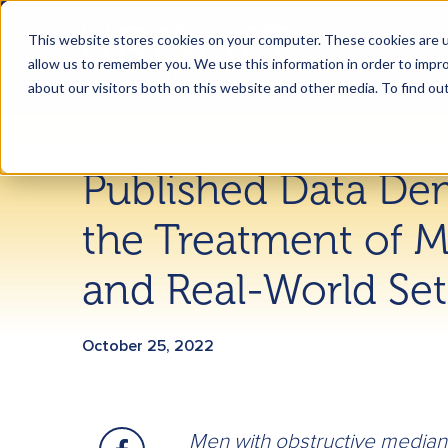
This website stores cookies on your computer. These cookies are u
allow us to remember you. We use this information in order to impr
about our visitors both on this website and other media. To find ou
Published Data De
the Treatment of M
and Real-World Set
October 25, 2022
Men with obstructive median 