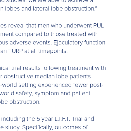
ld studies, we are able to achieve a
n lobes and lateral lobe obstruction.”
 lobes reveal that men who underwent PUL
tment compared to those treated with
ous adverse events. Ejaculatory function
an TURP at all timepoints.
cal trial results following treatment with
 obstructive median lobe patients
al-world setting experienced fewer post-
-world safety, symptom and patient
be obstruction.
ncluding the 5 year L.I.F.T. Trial and
ve study. Specifically, outcomes of