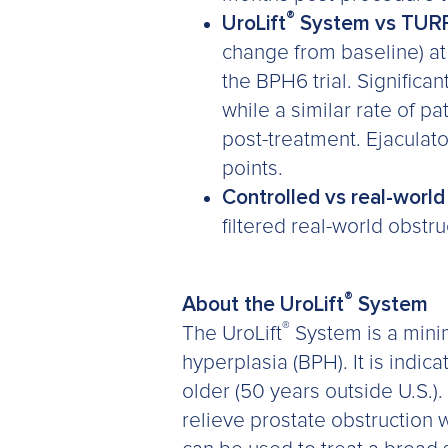
®
UroLift
System vs TUR
change from baseline) at
the BPH6 trial. Significa
while a similar rate of 
post-treatment. Ejaculato
points.
Controlled vs real-worl
filtered real-world obstr
®
About the UroLift
System
®
The UroLift
System is a minim
hyperplasia (BPH). It is indi
older (50 years outside U.S.).
relieve prostate obstruction w