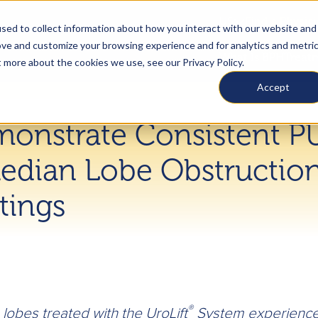
US
Find a Physic
sed to collect information about how you interact with our website and
ove and customize your browsing experience and for analytics and metri
What Is BPH
Treat
t more about the cookies we use, see our Privacy Policy.
Accept
monstrate Consistent P
edian Lobe Obstruction
tings
®
lobes treated with the UroLift
System experience