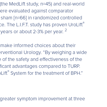
(the MedLift study, n=45) and real-world
ere evaluated against comparator
d sham [n=66] in randomized controlled
®
. The L.I.F.T. study has proven UroLift
2
5 years or about 2-3% per year.
o make informed choices about their
erventional Urology. “By weighing a wide
e of the safety and effectiveness of the
ificant advantages compared to TURP.
®
Lift
System for the treatment of BPH.”
% greater symptom improvement at three