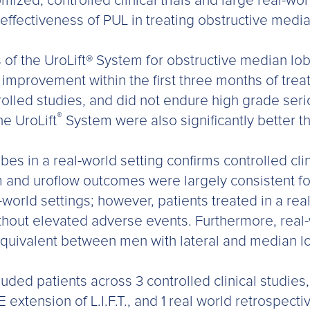
ized, controlled clinical trials and large real-wor
 effectiveness of PUL in treating obstructive media
ults of the UroLift® System for obstructive median
mprovement within the first three months of trea
olled studies, and did not endure high grade seri
®
he UroLift
System were also significantly better th
es in a real-world setting confirms controlled clini
nd uroflow outcomes were largely consistent for
l-world settings; however, patients treated in a re
ithout elevated adverse events. Furthermore, real
uivalent between men with lateral and median lo
ded patients across 3 controlled clinical studies, i
xtension of L.I.F.T., and 1 real world retrospecti