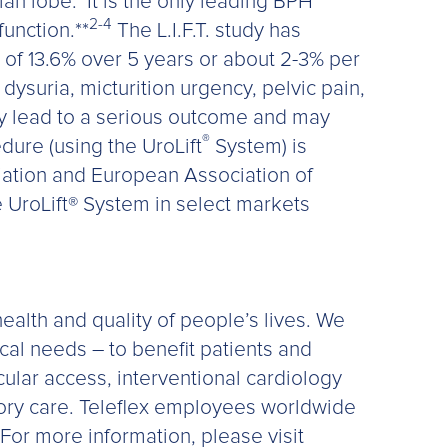
ian lobe.
It is the only leading BPH
2-4
unction.**
The L.I.F.T. study has
e of 13.6% over 5 years or about 2-3% per
suria, micturition urgency, pelvic pain,
ay lead to a serious outcome and may
®
edure (using the UroLift
System) is
ation and European Association of
 UroLift® System in select markets
ealth and quality of people’s lives. We
ical needs – to benefit patients and
scular access, interventional cardiology
tory care. Teleflex employees worldwide
For more information, please visit