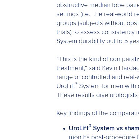
obstructive median lobe patie
settings (i.e., the real-world 
groups (subjects without obs
trials) to assess consistency
System durability out to 5 ye
“This is the kind of compara
treatment,” said Kevin Harda
range of controlled and real-w
®
UroLift
System for men with 
These results give urologists
Key findings of the comparati
®
UroLift
System vs sham
months post-procedure to 