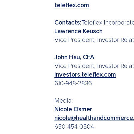
teleflex.com
.
Contacts:
Teleflex Incorporat
Lawrence Keusch
Vice President, Investor Rel
John Hsu, CFA
Vice President, Investor Rela
Investors.teleflex.com
610-948-2836
Media:
Nicole Osmer
nicole@healthandcommerce
650-454-0504