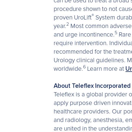
can be used to treat a broad
procedure shown to not cause 
®
proven UroLift
System durabil
2
year.
Most common adverse ev
5
and urge incontinence.
Rare 
require intervention. Individua
recommended for the treatme
Urology clinical guidelines.
6
worldwide.
Learn more at
Ur
About Teleflex Incorporated
Teleflex is a global provider
apply purpose driven innovatio
healthcare providers. Our port
and radiology, anesthesia, e
are united in the understandi