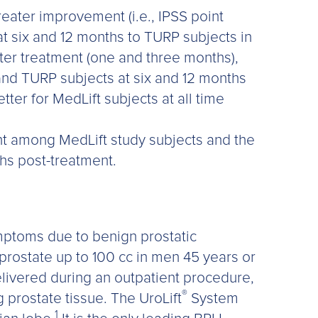
reater improvement (i.e., IPSS point
t six and 12 months to TURP subjects in
fter treatment (one and three months),
 and TURP subjects at six and 12 months
tter for MedLift subjects at all time
 among MedLift study subjects and the
ths post-treatment.
ymptoms due to benign prostatic
 prostate up to 100 cc in men 45 years or
ivered during an outpatient procedure,
®
g prostate tissue. The UroLift
System
1