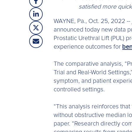
satisfied more quic
WAYNE, Pa., Oct. 25, 2022 --
announced today new data pu
Prostatic Urethral Lift (PUL) 
experience outcomes for
ben
The comparative analysis, “Pr
Trial and Real-World Settings,
symptom, and patient experie
controlled settings.
“This analysis reinforces that 
without obstructive median lo
paper. “Research directly co