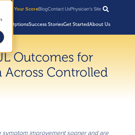
ian
Get Your Score
Blog
Contact Us
Physician's Site
cs
ment Options
Success Stories
Get Started
About Us
UL Outcomes for
 Across Controlled
 symptom improvement sooner and are