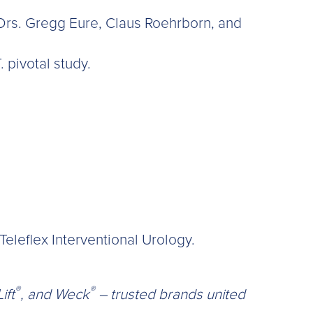
 Drs. Gregg Eure, Claus Roehrborn, and
. pivotal study.
eleflex Interventional Urology.
®
®
ift
, and Weck
– trusted brands united