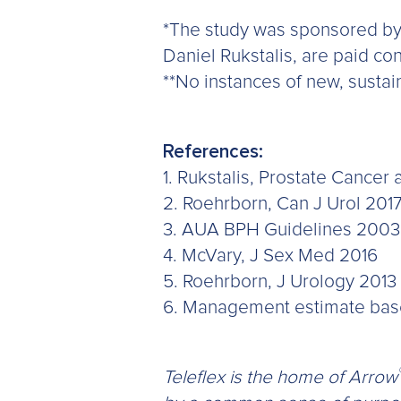
*The study was sponsored by 
Daniel Rukstalis, are paid con
**No instances of new, sustaine
References:
1. Rukstalis, Prostate Cancer 
2. Roehrborn, Can J Urol 201
3. AUA BPH Guidelines 2003
4. McVary, J Sex Med 2016
5. Roehrborn, J Urology 2013
6. Management estimate based 
Teleflex is the home of Arrow