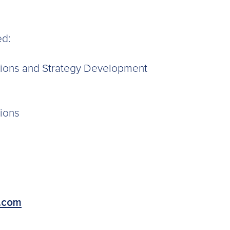
ed:
ations and Strategy Development
tions
.com