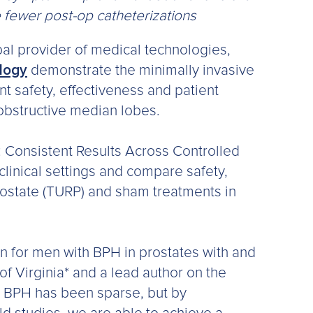
 fewer post-op catheterizations
bal provider of medical technologies,
ology
demonstrate the minimally invasive
t safety, effectiveness and patient
obstructive median lobes.
: Consistent Results Across Controlled
 clinical settings and compare safety,
rostate (TURP) and sham treatments in
on for men with BPH in prostates with and
of Virginia* and a lead author on the
r BPH has been sparse, but by