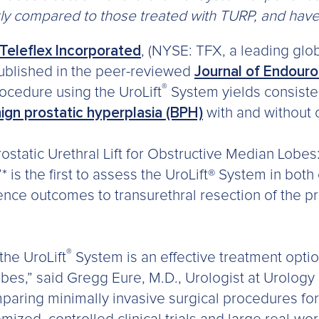
kly compared to those treated with TURP, and have
Teleflex Incorporated
, (NYSE: TFX, a leading glo
blished in the peer-reviewed
Journal of Endour
®
procedure using the UroLift
System yields consisten
ign prostatic hyperplasia (BPH)
with and without 
ostatic Urethral Lift for Obstructive Median Lobes
”* is the first to assess the UroLift® System in both
nce outcomes to transurethral resection of the p
®
the UroLift
System is an effective treatment opti
bes,” said Gregg Eure, M.D., Urologist at Urology 
mparing minimally invasive surgical procedures fo