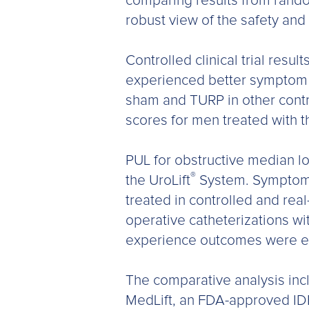
comparing results from random
robust view of the safety and
Controlled clinical trial res
experienced better symptom i
sham and TURP in other contr
scores for men treated with t
PUL for obstructive median lob
®
the UroLift
System. Symptom a
treated in controlled and rea
operative catheterizations w
experience outcomes were eq
The comparative analysis inclu
MedLift, an FDA-approved IDE e