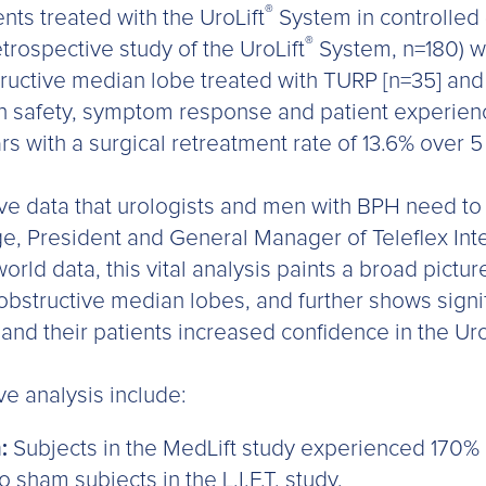
®
nts treated with the UroLift
System in controlled 
®
retrospective study of the UroLift
System, n=180) w
tructive median lobe treated with TURP [n=35] an
 in safety, symptom response and patient experience
ars with a surgical retreatment rate of 13.6% over 
tive data that urologists and men with BPH need t
ge, President and General Manager of Teleflex Int
orld data, this vital analysis paints a broad pictur
obstructive median lobes, and further shows sign
 and their patients increased confidence in the Uro
ve analysis include:
:
Subjects in the MedLift study experienced 170
sham subjects in the L.I.F.T. study.