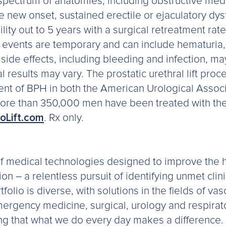
 spectrum of anatomies, including obstructive med
new onset, sustained erectile or ejaculatory dysf
ity out to 5 years with a surgical retreatment rat
ents are temporary and can include hematuria, dy
side effects, including bleeding and infection, m
l results may vary. The prostatic urethral lift proc
nt of BPH in both the American Urological Associ
 More than 350,000 men have been treated with the
oLift.com
. Rx only.
 of medical technologies designed to improve the h
n – a relentless pursuit of identifying unmet clin
folio is diverse, with solutions in the fields of va
mergency medicine, surgical, urology and respira
ng that what we do every day makes a difference. 