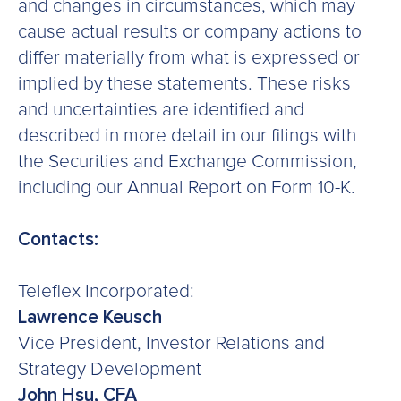
and changes in circumstances, which may
cause actual results or company actions to
differ materially from what is expressed or
implied by these statements. These risks
and uncertainties are identified and
described in more detail in our filings with
the Securities and Exchange Commission,
including our Annual Report on Form 10-K.
Contacts:
Teleflex Incorporated:
Lawrence Keusch
Vice President, Investor Relations and
Strategy Development
John Hsu, CFA