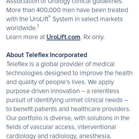
Association of Urology clinical guidelines.
More than 400,000 men have been treated
®
with the UroLift
System in select markets
1
worldwide.
Learn more at
UroLift.com
. Rx only.
About Teleflex Incorporated
Teleflex is a global provider of medical
technologies designed to improve the health
and quality of people’s lives. We apply
purpose driven innovation – a relentless
pursuit of identifying unmet clinical needs –
to benefit patients and healthcare providers.
Our portfolio is diverse, with solutions in the
fields of vascular access, interventional
cardiology and radiology, anesthesia,