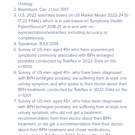
Urology.
Roehrborn, Can J Urol 2017.
U.S. 2022 estimates based on US Market Model 2022-24 (5-
17-22 FINAL), which is in part based on Symphony Health
PatientSource® 2018-21, as is and with no
representations/warranties, including accuracy or
completeness.
Speakman, BJUI 2014.
Survey of US men aged 45+ who have experienced
symptoms commonly associated with BPH (enlarged
prostate), conducted by Teleflex in 2022. Data on file,
n=1000.
Survey of US men aged 45+, who have been diagnosed
with BPH (enlarged prostate), are suffering from at least one
urinary symptom, and who spoke to their doctor about their
BPH treatment, conducted by Teleflex in 2022. Data on file,
n=1,001
Survey of US men aged 45+, who have been diagnosed
with BPH (enlarged prostate), are suffering from at least one
urinary symptom, who did not get a treatment
recommendation from their doctor about their BPH
treatment, or did get a recommendation from their doctor
about their BPH treatment and chose medications,