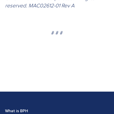
reserved. MAC02612-01 Rev A
# # #
What is BPH