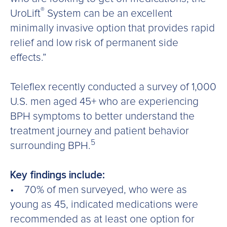
®
UroLift
System can be an excellent
minimally invasive option that provides rapid
relief and low risk of permanent side
effects.”
Teleflex recently conducted a survey of 1,000
U.S. men aged 45+ who are experiencing
BPH symptoms to better understand the
treatment journey and patient behavior
5
surrounding BPH.
Key findings include:
• 70% of men surveyed, who were as
young as 45, indicated medications were
recommended as at least one option for