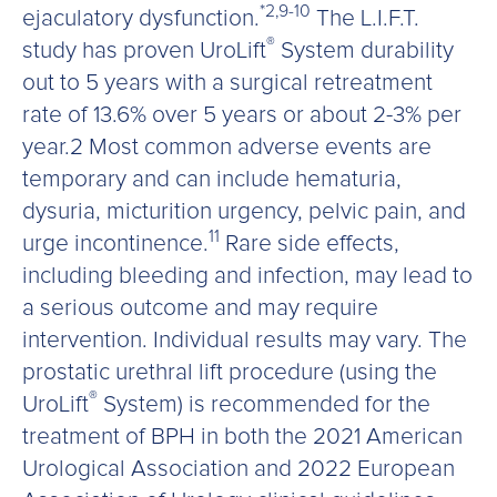
*2,9-10
ejaculatory dysfunction.
The L.I.F.T.
®
study has proven UroLift
System durability
out to 5 years with a surgical retreatment
rate of 13.6% over 5 years or about 2-3% per
year.2 Most common adverse events are
temporary and can include hematuria,
dysuria, micturition urgency, pelvic pain, and
11
urge incontinence.
Rare side effects,
including bleeding and infection, may lead to
a serious outcome and may require
intervention. Individual results may vary. The
prostatic urethral lift procedure (using the
®
UroLift
System) is recommended for the
treatment of BPH in both the 2021 American
Urological Association and 2022 European