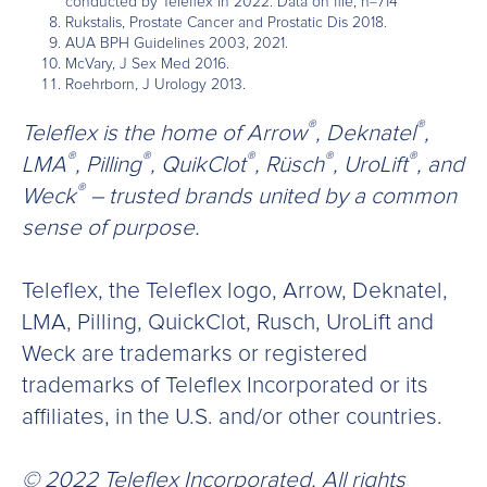
conducted by Teleflex in 2022. Data on file, n=714
Rukstalis, Prostate Cancer and Prostatic Dis 2018.
AUA BPH Guidelines 2003, 2021.
McVary, J Sex Med 2016.
Roehrborn, J Urology 2013.
®
®
Teleflex is the home of Arrow
, Deknatel
,
®
®
®
®
®
LMA
, Pilling
, QuikClot
, Rüsch
, UroLift
, and
®
Weck
– trusted brands united by a common
sense of purpose.
Teleflex, the Teleflex logo, Arrow, Deknatel,
LMA, Pilling, QuickClot, Rusch, UroLift and
Weck are trademarks or registered
trademarks of Teleflex Incorporated or its
affiliates, in the U.S. and/or other countries.
© 2022 Teleflex Incorporated. All rights