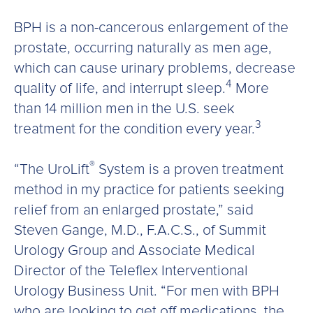
BPH is a non-cancerous enlargement of the
prostate, occurring naturally as men age,
which can cause urinary problems, decrease
4
quality of life, and interrupt sleep.
More
than 14 million men in the U.S. seek
3
treatment for the condition every year.
®
“The UroLift
System is a proven treatment
method in my practice for patients seeking
relief from an enlarged prostate,” said
Steven Gange, M.D., F.A.C.S., of Summit
Urology Group and Associate Medical
Director of the Teleflex Interventional
Urology Business Unit. “For men with BPH
who are looking to get off medications, the