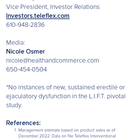
Vice President, Investor Relations
Investors.teleflex.com
610-948-2836
Media:
Nicole Osmer
nicole@healthandcommerce.com
650-454-0504
*No instances of new, sustained erectile or
ejaculatory dysfunction in the L.I.F.T. pivotal
study.
References:
Management estimate based on product sales as of
December 2022. Data on file Teleflex Interventional