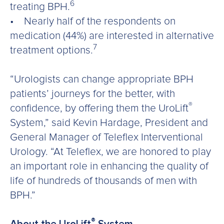
6
treating BPH.
• Nearly half of the respondents on
medication (44%) are interested in alternative
7
treatment options.
“Urologists can change appropriate BPH
patients’ journeys for the better, with
®
confidence, by offering them the UroLift
System,” said Kevin Hardage, President and
General Manager of Teleflex Interventional
Urology. “At Teleflex, we are honored to play
an important role in enhancing the quality of
life of hundreds of thousands of men with
BPH.”
®