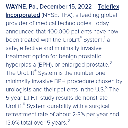
WAYNE, Pa., December 15, 2022
--
Teleflex
Incorporated
(NYSE: TFX), a leading global
provider of medical technologies, today
announced that 400,000 patients have now
®
1
been treated with the UroLift
System,
a
safe, effective and minimally invasive
treatment option for benign prostatic
2
hyperplasia (BPH), or enlarged prostate.
®
The UroLift
System is the number one
minimally invasive BPH procedure chosen by
3
urologists and their patients in the U.S.
The
5-year L.I.F.T. study results demonstrate
®
UroLift
System durability with a surgical
retreatment rate of about 2-3% per year and
2
13.6% total over 5 years.