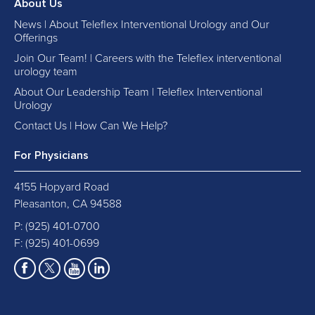
About Us
News | About Teleflex Interventional Urology and Our
Offerings
Join Our Team! | Careers with the Teleflex interventional
urology team
About Our Leadership Team | Teleflex Interventional
Urology
Contact Us | How Can We Help?
For Physicians
4155 Hopyard Road
Pleasanton, CA 94588
P:
(925) 401-0700
F: (925) 401-0699