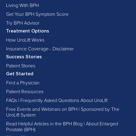
Living With BPH
Get Your BPH Symptom Score
Try BPH Advisor
Treatment Options
How UroLift Works
Insurance Coverage - Disclaimer
Success Stories
Patient Stories
Get Started
Find a Physician
Patient Resources
FAQs | Frequently Asked Questions About UroLift
Free Events and Webinars on BPH | Sponsored by The
UroLift System
Read Helpful Articles in the BPH Blog | About Enlarged
Prostate (BPH)