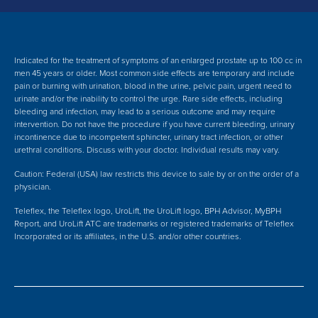
Indicated for the treatment of symptoms of an enlarged prostate up to 100 cc in
men 45 years or older. Most common side effects are temporary and include
pain or burning with urination, blood in the urine, pelvic pain, urgent need to
urinate and/or the inability to control the urge. Rare side effects, including
bleeding and infection, may lead to a serious outcome and may require
intervention.
Do not have the procedure if you have current bleeding, urinary
incontinence due to incompetent sphincter, urinary tract infection, or other
urethral conditions. Discuss with your doctor.
Individual results may vary.
Caution: Federal (USA) law restricts this device to sale by or on the order of a
physician.
Teleflex, the Teleflex logo, UroLift, the UroLift logo, BPH Advisor, MyBPH
Report, and UroLift ATC are trademarks or registered trademarks of Teleflex
Incorporated or its affiliates, in the U.S. and/or other countries.