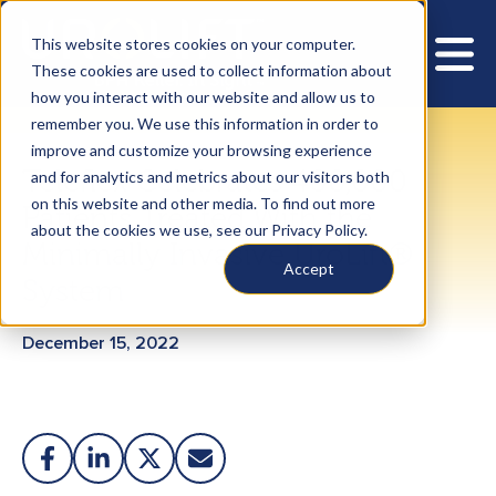
This website stores cookies on your computer.
These cookies are used to collect information about
how you interact with our website and allow us to
remember you. We use this information in order to
improve and customize your browsing experience
Teleflex Celebrates 400,000
and for analytics and metrics about our visitors both
on this website and other media. To find out more
Patients Treated With the
about the cookies we use, see our Privacy Policy.
Minimally Invasive UroLift®
Accept
System
December 15, 2022