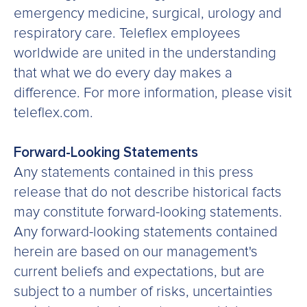
emergency medicine, surgical, urology and
respiratory care. Teleflex employees
worldwide are united in the understanding
that what we do every day makes a
difference. For more information, please visit
teleflex.com.
Forward-Looking Statements
Any statements contained in this press
release that do not describe historical facts
may constitute forward-looking statements.
Any forward-looking statements contained
herein are based on our management's
current beliefs and expectations, but are
subject to a number of risks, uncertainties