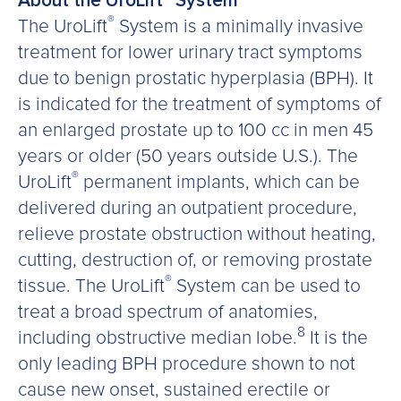
About the UroLift
System
®
The UroLift
System is a minimally invasive
treatment for lower urinary tract symptoms
due to benign prostatic hyperplasia (BPH). It
is indicated for the treatment of symptoms of
an enlarged prostate up to 100 cc in men 45
years or older (50 years outside U.S.). The
®
UroLift
permanent implants, which can be
delivered during an outpatient procedure,
relieve prostate obstruction without heating,
cutting, destruction of, or removing prostate
®
tissue. The UroLift
System can be used to
treat a broad spectrum of anatomies,
8
including obstructive median lobe.
It is the
only leading BPH procedure shown to not
cause new onset, sustained erectile or