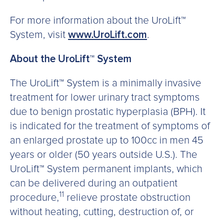
For more information about the UroLift™
System, visit
www.UroLift.com
.
About the UroLift™ System
The UroLift™ System is a minimally invasive
treatment for lower urinary tract symptoms
due to benign prostatic hyperplasia (BPH). It
is indicated for the treatment of symptoms of
an enlarged prostate up to 100cc in men 45
years or older (50 years outside U.S.). The
UroLift™ System permanent implants, which
can be delivered during an outpatient
11
procedure,
relieve prostate obstruction
without heating, cutting, destruction of, or