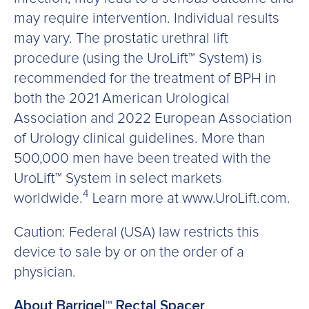
may require intervention. Individual results
may vary. The prostatic urethral lift
procedure (using the UroLift™ System) is
recommended for the treatment of BPH in
both the 2021 American Urological
Association and 2022 European Association
of Urology clinical guidelines. More than
500,000 men have been treated with the
UroLift™ System in select markets
4
worldwide.
Learn more at www.UroLift.com.
Caution: Federal (USA) law restricts this
device to sale by or on the order of a
physician.
About Barrigel™ Rectal Spacer