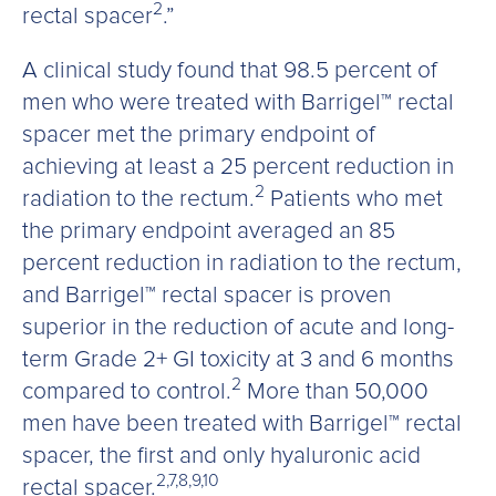
2
rectal spacer
.”
A clinical study found that 98.5 percent of
men who were treated with Barrigel™ rectal
spacer met the primary endpoint of
achieving at least a 25 percent reduction in
2
radiation to the rectum.
Patients who met
the primary endpoint averaged an 85
percent reduction in radiation to the rectum,
and Barrigel™ rectal spacer is proven
superior in the reduction of acute and long-
term Grade 2+ GI toxicity at 3 and 6 months
2
compared to control.
More than 50,000
men have been treated with Barrigel™ rectal
spacer, the first and only hyaluronic acid
2,7,8,9,10
rectal spacer.