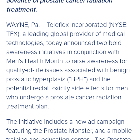
advance of prostate cancer radiation
treatment.
WAYNE, Pa. – Teleflex Incorporated (NYSE:
TFX), a leading global provider of medical
technologies, today announced two bold
awareness initiatives in conjunction with
Men’s Health Month to raise awareness for
quality-of-life issues associated with benign
prostatic hyperplasia (“BPH”) and the
potential rectal toxicity side effects for men
who undergo a prostate cancer radiation
treatment plan.
The initiative includes a new ad campaign
featuring the Prostate Monster, and a mobile
training and education center—The Prostate