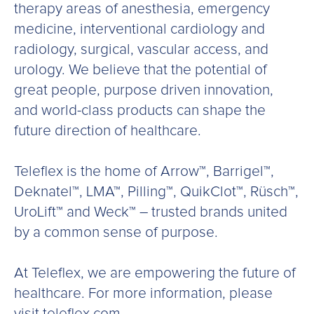
therapy areas of anesthesia, emergency
medicine, interventional cardiology and
radiology, surgical, vascular access, and
urology. We believe that the potential of
great people, purpose driven innovation,
and world-class products can shape the
future direction of healthcare.
Teleflex is the home of Arrow™, Barrigel™,
Deknatel™, LMA™, Pilling™, QuikClot™, Rüsch™,
UroLift™ and Weck™ – trusted brands united
by a common sense of purpose.
At Teleflex, we are empowering the future of
healthcare. For more information, please
visit teleflex.com.