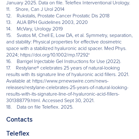
January 2025. Data on file. Teleflex Interventional Urology.
11. Shore, Can J Urol 2014
12. Rukstalis, Prostate Cancer Prostatic Dis 2018
13. AUA BPH Guidelines 2003, 2020
14. McVary, Urology 2019
15. Svatos M, Chell E, Low DA, et al. Symmetry, separation,
and stability: Physical properties for effective dosimetric
space with a stabilized hyaluronic acid spacer. Med Phys.
2024; https://doi.org/10.1002/mp.17292†
16. Barrigel Injectable Gel Instructions for Use (2022).
17. Restylane® celebrates 25 years of natural-looking
results with its signature line of hyaluronic acid fillers. 2021.
Available at: https://www.prnewswire.com/news-
releases/restylane-celebrates-25-years-of-natural-looking-
results-with-its-signature-line-of-hyaluronic-acid-fillers-
301388779.html. Accessed Sept 30, 2021.
18. Data on file Teleflex. 2025.
Contacts
Teleflex