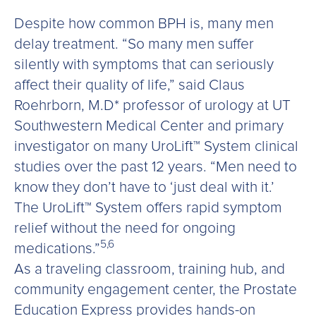
Despite how common BPH is, many men
delay treatment. “So many men suffer
silently with symptoms that can seriously
affect their quality of life,” said Claus
Roehrborn, M.D* professor of urology at UT
Southwestern Medical Center and primary
investigator on many UroLift™ System clinical
studies over the past 12 years. “Men need to
know they don’t have to ‘just deal with it.’
The UroLift™ System offers rapid symptom
relief without the need for ongoing
5,6
medications.”
As a traveling classroom, training hub, and
community engagement center, the Prostate
Education Express provides hands-on