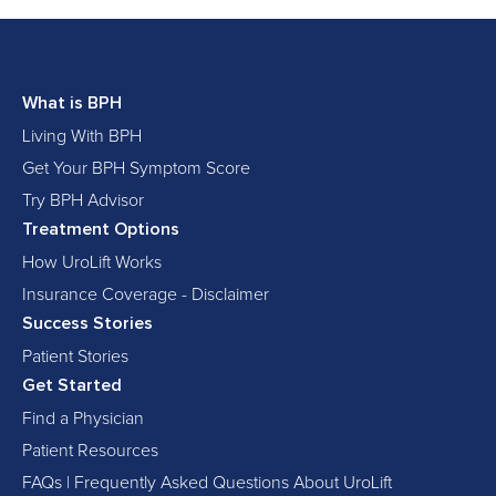
What is BPH
Living With BPH
Get Your BPH Symptom Score
Try BPH Advisor
Treatment Options
How UroLift Works
Insurance Coverage - Disclaimer
Success Stories
Patient Stories
Get Started
Find a Physician
Patient Resources
FAQs | Frequently Asked Questions About UroLift