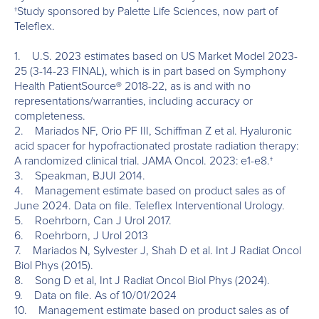
†Study sponsored by Palette Life Sciences, now part of
Teleflex.
1. U.S. 2023 estimates based on US Market Model 2023-
25 (3-14-23 FINAL), which is in part based on Symphony
Health PatientSource® 2018-22, as is and with no
representations/warranties, including accuracy or
completeness.
2. Mariados NF, Orio PF III, Schiffman Z et al. Hyaluronic
acid spacer for hypofractionated prostate radiation therapy:
A randomized clinical trial. JAMA Oncol. 2023: e1-e8.†
3. Speakman, BJUI 2014.
4. Management estimate based on product sales as of
June 2024. Data on file. Teleflex Interventional Urology.
5. Roehrborn, Can J Urol 2017.
6. Roehrborn, J Urol 2013
7. Mariados N, Sylvester J, Shah D et al. Int J Radiat Oncol
Biol Phys (2015).
8. Song D et al, Int J Radiat Oncol Biol Phys (2024).
9. Data on file. As of 10/01/2024
10. Management estimate based on product sales as of