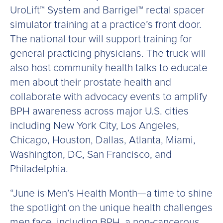
UroLift™ System and Barrigel™ rectal spacer
simulator training at a practice’s front door.
The national tour will support training for
general practicing physicians. The truck will
also host community health talks to educate
men about their prostate health and
collaborate with advocacy events to amplify
BPH awareness across major U.S. cities
including New York City, Los Angeles,
Chicago, Houston, Dallas, Atlanta, Miami,
Washington, DC, San Francisco, and
Philadelphia.
“June is Men’s Health Month—a time to shine
the spotlight on the unique health challenges
men face, including BPH, a non-cancerous