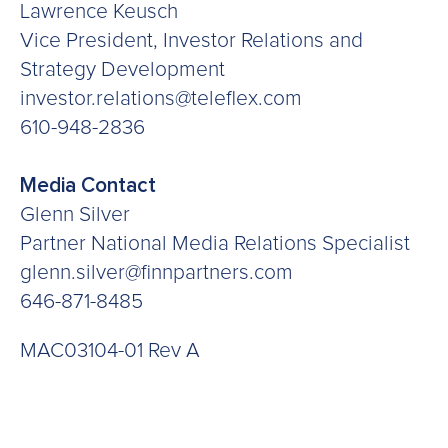
Lawrence Keusch
Vice President, Investor Relations and
Strategy Development
investor.relations@teleflex.com
610-948-2836
Media Contact
Glenn Silver
Partner National Media Relations Specialist
glenn.silver@finnpartners.com
646-871-8485
MAC03104-01 Rev A