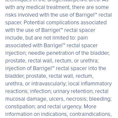
with any medical treatment, there are some
risks involved with the use of Barrigel™ rectal
spacer. Potential complications associated
with the use of Barrigel™ rectal spacer
include, but are not limited to: pain
associated with Barrigel™ rectal spacer
injection; needle penetration of the bladder,
prostate, rectal wall, rectum, or urethra;
injection of Barrigel™ rectal spacer into the
bladder, prostate, rectal wall, rectum,
urethra, or intravascularly; local inflammatory
reactions; infection; urinary retention; rectal
mucosal damage, ulcers, necrosis; bleeding;
constipation; and rectal urgency. More
information on indications, contraindications,