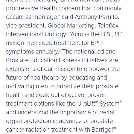
progressive health concern that commonly
occurs as men age,” said Anthony Parrillo,
vice president, Global Marketing, Teleflex
Interventional Urology. “Across the U.S., 14.1
million men seek treatment for BPH
symptoms annually.1 The national ad and
Prostate Education Express initiatives are
extensions of our mission to empower the
future of healthcare by educating and
motivating men to prioritize their prostate
health and seek out effective, proven
5
treatment options like the UroLift™ System
and understand the importance of rectal
organ protection in advance of prostate
cancer radiation treatment with Barrigel™