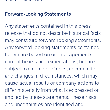
Forward-Looking Statements
Any statements contained in this press
release that do not describe historical facts
may constitute forward-looking statements.
Any forward-looking statements contained
herein are based on our management’s
current beliefs and expectations, but are
subject to a number of risks, uncertainties
and changes in circumstances, which may
cause actual results or company actions to
differ materially from what is expressed or
implied by these statements. These risks
and uncertainties are identified and