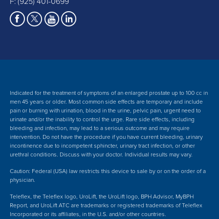
F: (925) 401-0699
Indicated for the treatment of symptoms of an enlarged prostate up to 100 cc in
men 45 years or older. Most common side effects are temporary and include
pain or burning with urination, blood in the urine, pelvic pain, urgent need to
urinate and/or the inability to control the urge. Rare side effects, including
bleeding and infection, may lead to a serious outcome and may require
intervention.
Do not have the procedure if you have current bleeding, urinary
incontinence due to incompetent sphincter, urinary tract infection, or other
urethral conditions. Discuss with your doctor.
Individual results may vary.
Caution: Federal (USA) law restricts this device to sale by or on the order of a
physician.
Teleflex, the Teleflex logo, UroLift, the UroLift logo, BPH Advisor, MyBPH
Report, and UroLift ATC are trademarks or registered trademarks of Teleflex
Incorporated or its affiliates, in the U.S. and/or other countries.