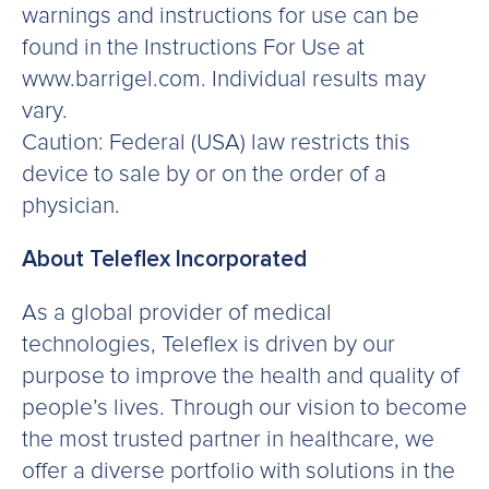
warnings and instructions for use can be
found in the Instructions For Use at
www.barrigel.com. Individual results may
vary.
Caution: Federal (USA) law restricts this
device to sale by or on the order of a
physician.
About Teleflex Incorporated
As a global provider of medical
technologies, Teleflex is driven by our
purpose to improve the health and quality of
people’s lives. Through our vision to become
the most trusted partner in healthcare, we
offer a diverse portfolio with solutions in the