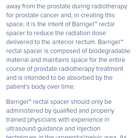
away from the prostate during radiotherapy
for prostate cancer and, in creating this
space, it is the intent of Barrigel™ rectal
spacer to reduce the radiation dose
delivered to the anterior rectum. Barrigel™
rectal spacer is composed of biodegradable
material and maintains space for the entire
course of prostate radiotherapy treatment
and is intended to be absorbed by the
patient’s body over time.
Barrigel™ rectal spacer should only be
administered by qualified and properly
trained physicians with experience in
ultrasound guidance and injection
techniques in the urogenital/pelvic area. As