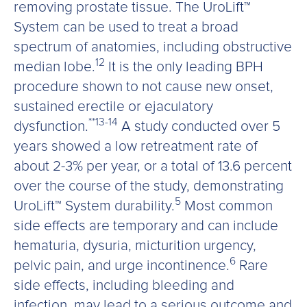
removing prostate tissue. The UroLift™
System can be used to treat a broad
spectrum of anatomies, including obstructive
12
median lobe.
It is the only leading BPH
procedure shown to not cause new onset,
sustained erectile or ejaculatory
**13-14
dysfunction.
A study conducted over 5
years showed a low retreatment rate of
about 2-3% per year, or a total of 13.6 percent
over the course of the study, demonstrating
5
UroLift™ System durability.
Most common
side effects are temporary and can include
hematuria, dysuria, micturition urgency,
6
pelvic pain, and urge incontinence.
Rare
side effects, including bleeding and
infection, may lead to a serious outcome and