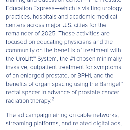
Education Express—which is visiting urology
practices, hospitals and academic medical
centers across major U.S. cities for the
remainder of 2025. These activities are
focused on educating physicians and the
community on the benefits of treatment with
the UroLift™ System, the #1 chosen minimally
invasive, outpatient treatment for symptoms
of an enlarged prostate, or BPH1, and the
benefits of organ spacing using the Barrigel™
rectal spacer in advance of prostate cancer
2
radiation therapy.
The ad campaign airing on cable networks,
streaming platforms, and related digital ads,