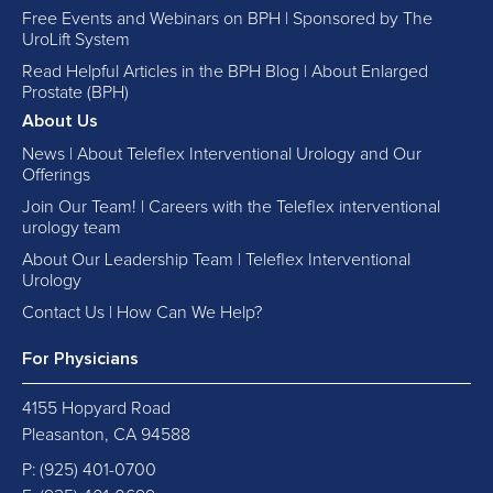
Free Events and Webinars on BPH | Sponsored by The
UroLift System
Read Helpful Articles in the BPH Blog | About Enlarged
Prostate (BPH)
About Us
News | About Teleflex Interventional Urology and Our
Offerings
Join Our Team! | Careers with the Teleflex interventional
urology team
About Our Leadership Team | Teleflex Interventional
Urology
Contact Us | How Can We Help?
For Physicians
4155 Hopyard Road
Pleasanton, CA 94588
P:
(925) 401-0700