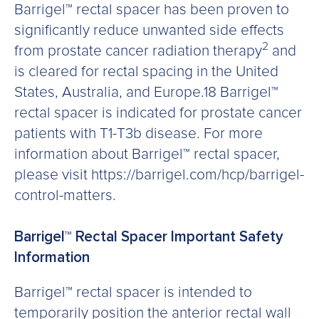
Barrigel™ rectal spacer has been proven to
significantly reduce unwanted side effects
2
from prostate cancer radiation therapy
and
is cleared for rectal spacing in the United
States, Australia, and Europe.18 Barrigel™
rectal spacer is indicated for prostate cancer
patients with T1-T3b disease. For more
information about Barrigel™ rectal spacer,
please visit https://barrigel.com/hcp/barrigel-
control-matters.
Barrigel™ Rectal Spacer Important Safety
Information
Barrigel™ rectal spacer is intended to
temporarily position the anterior rectal wall