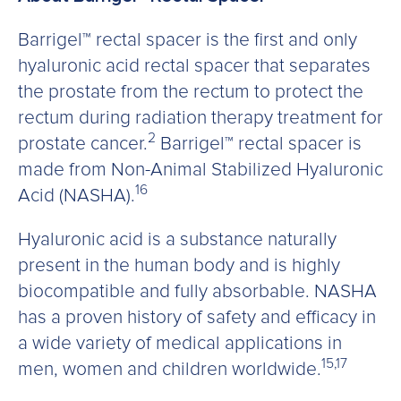
Barrigel™ rectal spacer is the first and only
hyaluronic acid rectal spacer that separates
the prostate from the rectum to protect the
rectum during radiation therapy treatment for
2
prostate cancer.
Barrigel™ rectal spacer is
made from Non-Animal Stabilized Hyaluronic
16
Acid (NASHA).
Hyaluronic acid is a substance naturally
present in the human body and is highly
biocompatible and fully absorbable. NASHA
has a proven history of safety and efficacy in
a wide variety of medical applications in
15,17
men, women and children worldwide.