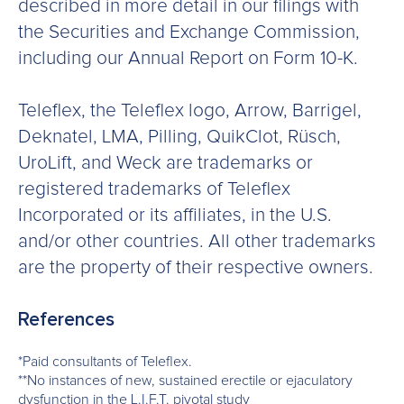
described in more detail in our filings with
the Securities and Exchange Commission,
including our Annual Report on Form 10-K.
Teleflex, the Teleflex logo, Arrow, Barrigel,
Deknatel, LMA, Pilling, QuikClot, Rüsch,
UroLift, and Weck are trademarks or
registered trademarks of Teleflex
Incorporated or its affiliates, in the U.S.
and/or other countries. All other trademarks
are the property of their respective owners.
References
*Paid consultants of Teleflex.
**No instances of new, sustained erectile or ejaculatory
dysfunction in the L.I.F.T. pivotal study