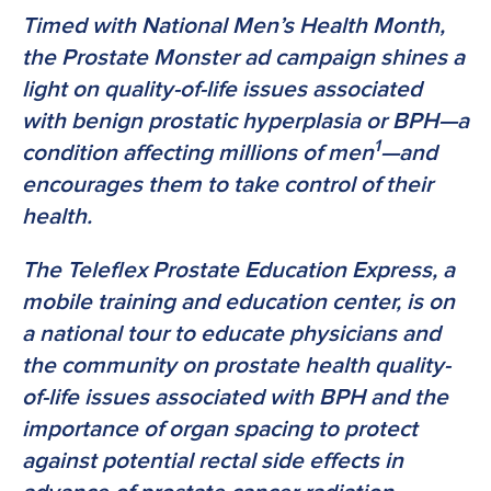
Timed with National Men’s Health Month,
the Prostate Monster ad campaign shines a
light on quality-of-life issues associated
with benign prostatic hyperplasia or BPH—a
1
condition affecting millions of men
—and
encourages them to take control of their
health.
The Teleflex Prostate Education Express, a
mobile training and education center, is on
a national tour to educate physicians and
the community on prostate health quality-
of-life issues associated with BPH and the
importance of organ spacing to protect
against potential rectal side effects in