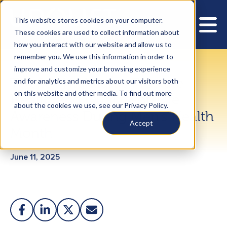
This website stores cookies on your computer.
These cookies are used to collect information about
how you interact with our website and allow us to
remember you. We use this information in order to
improve and customize your browsing experience
Teleflex Highlights Prostate
and for analytics and metrics about our visitors both
on this website and other media. To find out more
Health and Quality-of-Life
about the cookies we use, see our Privacy Policy.
Awareness During Men’s Health
Accept
Month
June 11, 2025