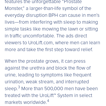
features the unforgettable “Prostate
Monster,” a larger-than-life symbol of the
everyday disruption BPH can cause in men’s
lives—from interfering with sleep to making
simple tasks like mowing the lawn or sitting
in traffic uncomfortable. The ads direct
viewers to UroLift.com, where men can learn
more and take the first step toward relief.
When the prostate grows, it can press
against the urethra and block the flow of
urine, leading to symptoms like frequent
urination, weak stream, and interrupted
3
sleep.
More than 500,000 men have been
treated with the UroLift™ System in select
4
markets worldwide.