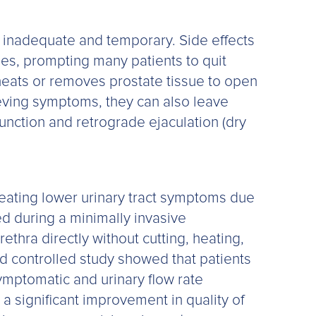
be inadequate and temporary. Side effects
es, prompting many patients to quit
, heats or removes prostate tissue to open
lieving symptoms, they can also leave
function and retrograde ejaculation (dry
reating lower urinary tract symptoms due
ed during a minimally invasive
ethra directly without cutting, heating,
ed controlled study showed that patients
ymptomatic and urinary flow rate
 significant improvement in quality of