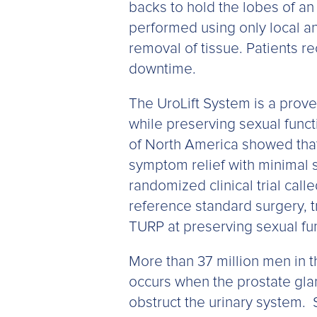
backs to hold the lobes of an
performed using only local ane
removal of tissue. Patients r
downtime.
The UroLift System is a prov
while preserving sexual funct
of North America showed that,
symptom relief with minimal si
randomized clinical trial cal
reference standard surgery, tr
TURP at preserving sexual fun
More than 37 million men in 
occurs when the prostate gla
obstruct the urinary system.