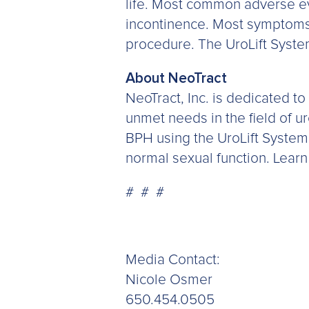
life. Most common adverse eve
incontinence. Most symptoms 
procedure. The UroLift System
About NeoTract
NeoTract, Inc. is dedicated to
unmet needs in the field of ur
BPH using the UroLift System
normal sexual function. Lear
# # #
Media Contact:
Nicole Osmer
650.454.0505