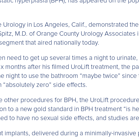
atic hyperplasia (BPH), has appeared on the popu
e Urology in Los Angeles, Calif., demonstrated the 
Spitz, M.D. of Orange County Urology Associates i
 segment that aired nationally today.
 need to get up several times a night to urinate, 
ix months after his filmed UroLift treatment, the pa
e night to use the bathroom “maybe twice” since 
 “absolutely zero” side effects.
ike other procedures for BPH, the UroLift procedur
ution to a new gold standard in BPH treatment “is 
d to have no sexual side effects, and studies are
implants, delivered during a minimally-invasive p