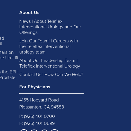
About Us
News | About Teleflex
Interventional Urology and Our
Offerings
ed
Join Our Team! | Careers with
ft
the Teleflex interventional
urology team
nars on
e UroLift
About Our Leadership Team |
Teleflex Interventional Urology
in the BPH
Contact Us | How Can We Help?
Prostate
For Physicians
4155 Hopyard Road
Pleasanton, CA 94588
P:
(925) 401-0700
F: (925) 401-0699