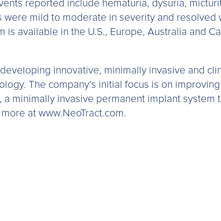
nts reported include hematuria, dysuria, micturit
were mild to moderate in severity and resolved wi
 is available in the U.S., Europe, Australia and 
 developing innovative, minimally invasive and clin
ology. The company’s initial focus is on improving
, a minimally invasive permanent implant system 
n more at www.NeoTract.com.