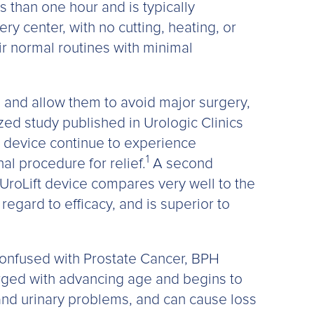
 than one hour and is typically
ry center, with no cutting, heating, or
ir normal routines with minimal
 and allow them to avoid major surgery,
zed study published in Urologic Clinics
ft device continue to experience
1
al procedure for relief.
A second
 UroLift device compares very well to the
regard to efficacy, and is superior to
confused with Prostate Cancer, BPH
rged with advancing age and begins to
and urinary problems, and can cause loss