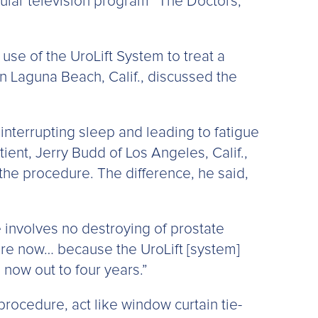
lar television program “The Doctors,”
use of the UroLift System to treat a
n Laguna Beach, Calif., discussed the
interrupting sleep and leading to fatigue
tient, Jerry Budd of Los Angeles, Calif.,
the procedure. The difference, he said,
e involves no destroying of prostate
here now… because the UroLift [system]
 now out to four years.”
rocedure, act like window curtain tie-