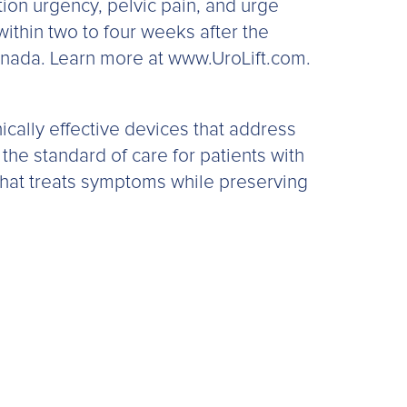
ion urgency, pelvic pain, and urge
thin two to four weeks after the
Canada. Learn more at www.UroLift.com.
ically effective devices that address
 the standard of care for patients with
that treats symptoms while preserving