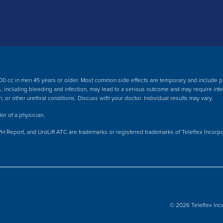
00 cc in men 45 years or older. Most common side effects are temporary and include pain
cts, including bleeding and infection, may lead to a serious outcome and may require int
n, or other urethral conditions. Discuss with your doctor.
Individual results may vary.
er of a physician.
PH Report, and UroLift ATC are trademarks or registered trademarks of Teleflex Incorporat
© 2026 Teleflex Inco