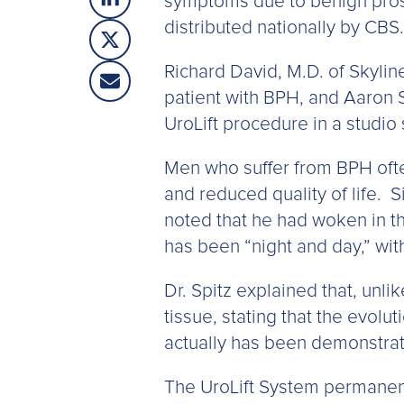
symptoms due to benign prost
distributed nationally by CBS.
Richard David, M.D. of Skylin
patient with BPH, and Aaron 
UroLift procedure in a studio
Men who suffer from BPH often
and reduced quality of life. S
noted that he had woken in th
has been “night and day,” with
Dr. Spitz explained that, unl
tissue, stating that the evol
actually has been demonstrate
The UroLift System permanent 