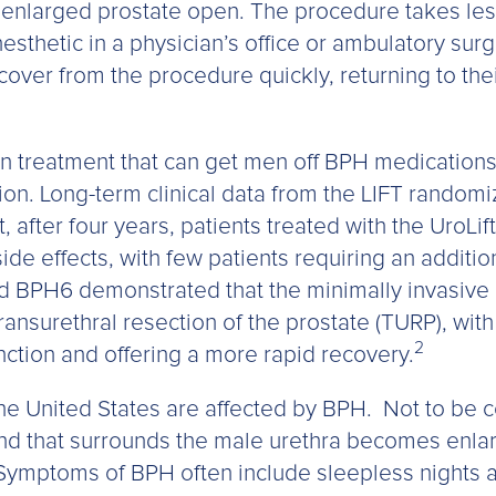
 enlarged prostate open. The procedure takes less
sthetic in a physician’s office or ambulatory surge
ecover from the procedure quickly, returning to the
en treatment that can get men off BPH medications
ion. Long-term clinical data from the LIFT randomi
 after four years, patients treated with the UroLi
de effects, with few patients requiring an addition
led BPH6 demonstrated that the minimally invasive
ansurethral resection of the prostate (TURP), with 
2
ction and offering a more rapid recovery.
the United States are affected by BPH. Not to be 
nd that surrounds the male urethra becomes enla
 Symptoms of BPH often include sleepless nights 