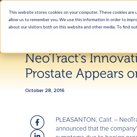
This website stores cookies on your computer. These cookies are u
allow us to remember you. We use this information in order to impr
about our visitors both on this website and other media. To find ou
NeoTract’s Innovat
Prostate Appears o
October 28, 2016
PLEASANTON, Calif. – NeoTra
announced that the company’s