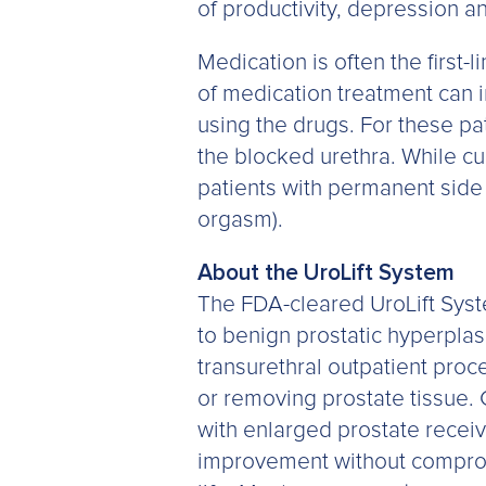
of productivity, depression an
Medication is often the first-
of medication treatment can 
using the drugs. For these pat
the blocked urethra. While cu
patients with permanent side 
orgasm).
About the UroLift System
The FDA-cleared UroLift Syste
to benign prostatic hyperplas
transurethral outpatient proce
or removing prostate tissue. 
with enlarged prostate receiv
improvement without compromi