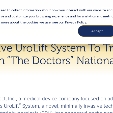
US
Find a Physic
sed to collect information about how you interact with our website and
ove and customize your browsing experience and for analytics and metri
What Is BPH
Treat
t more about the cookies we use, see our Privacy Policy.
Accept
ive UroLift System To T
n “The Doctors” Nation
ct, Inc., a medical device company focused on ad
®
 UroLift
System, a novel, minimally invasive techn