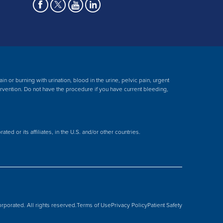
 or burning with urination, blood in the urine, pelvic pain, urgent
ervention.
Do not have the procedure if you have current bleeding,
ed or its affiliates, in the U.S. and/or other countries.
rporated. All rights reserved.
Terms of Use
Privacy Policy
Patient Safety