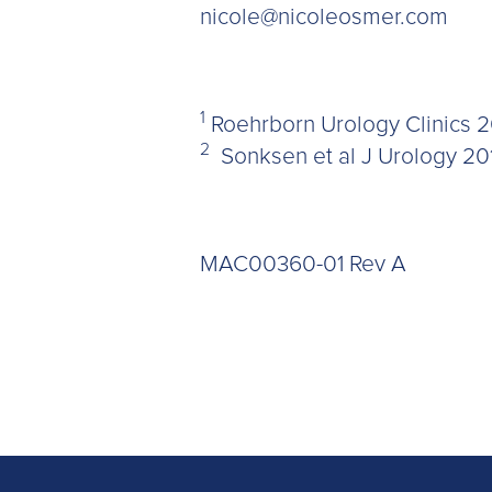
nicole@nicoleosmer.com
1
Roehrborn Urology Clinics 2
2
Sonksen et al J Urology 20
MAC00360-01 Rev A