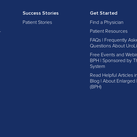
Success Stories
Get Started
Patient Stories
Find a Physician
-
Patient Resources
FAQs | Frequently Ask
Questions About UroLi
Free Events and Webi
BPH | Sponsored by Th
System
Read Helpful Articles 
Blog | About Enlarged 
(BPH)