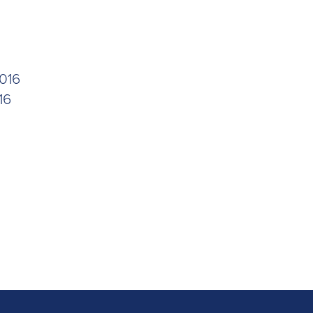
016
16