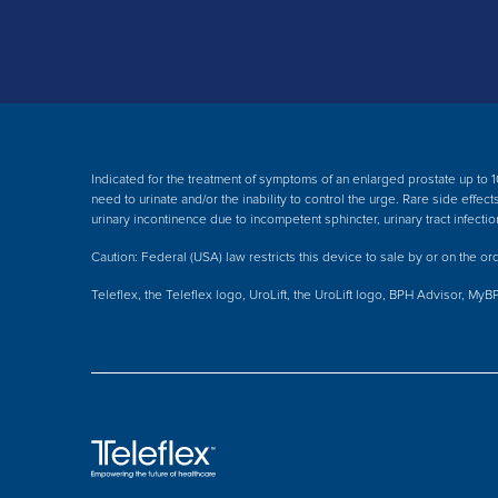
Indicated for the treatment of symptoms of an enlarged prostate up to 1
need to urinate and/or the inability to control the urge. Rare side effe
urinary incontinence due to incompetent sphincter, urinary tract infectio
Caution: Federal (USA) law restricts this device to sale by or on the ord
Teleflex, the Teleflex logo, UroLift, the UroLift logo, BPH Advisor, MyB