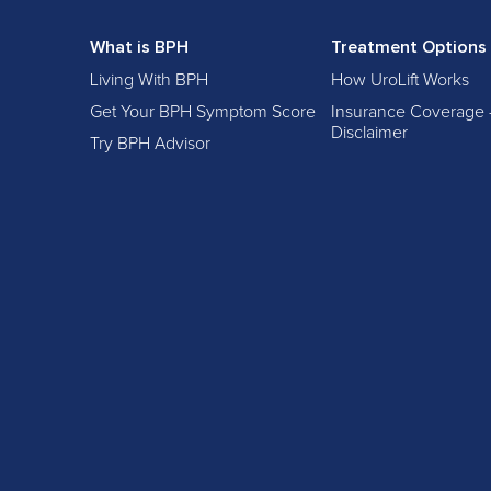
What is BPH
Treatment Options
Living With BPH
How UroLift Works
Get Your BPH Symptom Score
Insurance Coverage 
Disclaimer
Try BPH Advisor