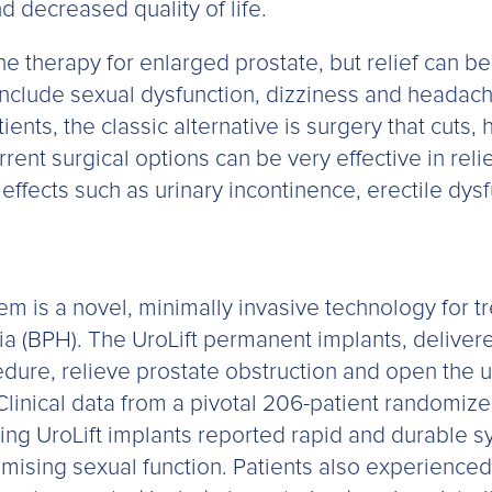
d decreased quality of life.
line therapy for enlarged prostate, but relief can 
include sexual dysfunction, dizziness and headach
ients, the classic alternative is surgery that cuts
rrent surgical options can be very effective in re
effects such as urinary incontinence, erectile dys
m is a novel, minimally invasive technology for t
ia (BPH). The UroLift permanent implants, deliver
dure, relieve prostate obstruction and open the ur
Clinical data from a pivotal 206-patient randomiz
ing UroLift implants reported rapid and durable s
sing sexual function. Patients also experienced a