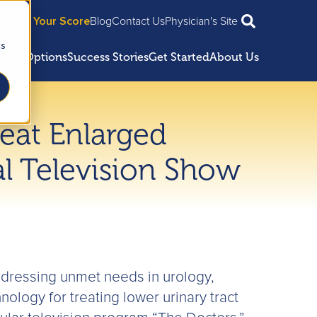
ian
Get Your Score
Blog
Contact Us
Physician's Site
cs
ment Options
Success Stories
Get Started
About Us
reat Enlarged
al Television Show
dressing unmet needs in urology,
ology for treating lower urinary tract