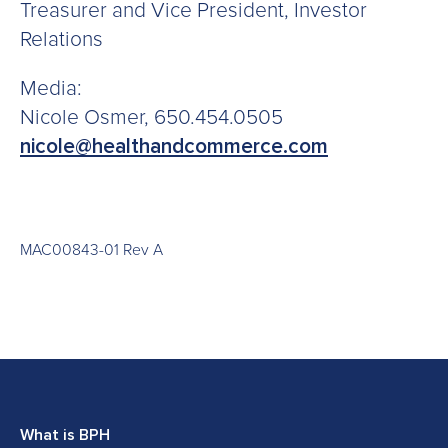
Treasurer and Vice President, Investor
Relations
Media:
Nicole Osmer, 650.454.0505
nicole@healthandcommerce.com
MAC00843-01 Rev A
What is BPH