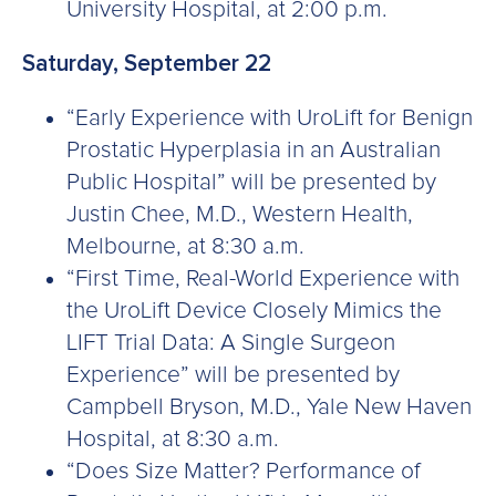
University Hospital, at 2:00 p.m.
Saturday, September 22
“Early Experience with UroLift for Benign
Prostatic Hyperplasia in an Australian
Public Hospital” will be presented by
Justin Chee, M.D., Western Health,
Melbourne, at 8:30 a.m.
“First Time, Real-World Experience with
the UroLift Device Closely Mimics the
LIFT Trial Data: A Single Surgeon
Experience” will be presented by
Campbell Bryson, M.D., Yale New Haven
Hospital, at 8:30 a.m.
“Does Size Matter? Performance of