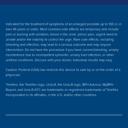
Indicated for the treatment of symptoms of an enlarged prostate up to 100 cc in
men 45 years or older. Most common side effects are temporary and include
pain or burning with urination, blood in the urine, pelvic pain, urgent need to
urinate and/or the inability to control the urge. Rare side effects, including
bleeding and infection, may lead to a serious outcome and may require
intervention.
Do not have the procedure if you have current bleeding, urinary
incontinence due to incompetent sphincter, urinary tract infection, or other
urethral conditions. Discuss with your doctor.
Individual results may vary.
Caution: Federal (USA) law restricts this device to sale by or on the order of a
physician.
Teleflex, the Teleflex logo, UroLift, the UroLift logo, BPH Advisor, MyBPH
Report, and UroLift ATC are trademarks or registered trademarks of Teleflex
Incorporated or its affiliates, in the U.S. and/or other countries.