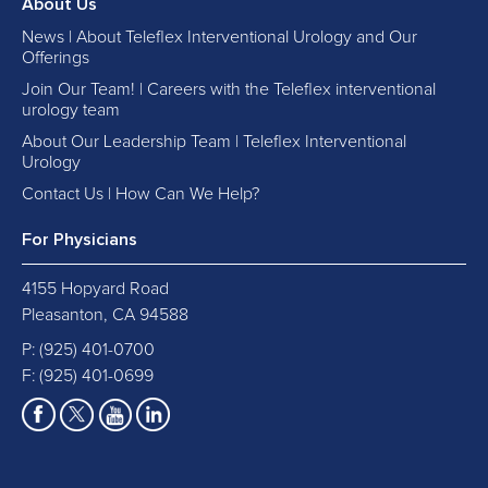
About Us
News | About Teleflex Interventional Urology and Our
Offerings
Join Our Team! | Careers with the Teleflex interventional
urology team
About Our Leadership Team | Teleflex Interventional
Urology
Contact Us | How Can We Help?
For Physicians
4155 Hopyard Road
Pleasanton, CA 94588
P:
(925) 401-0700
F: (925) 401-0699