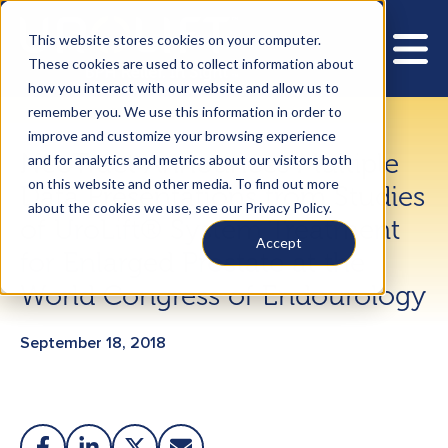
This website stores cookies on your computer.
These cookies are used to collect information about
how you interact with our website and allow us to
remember you. We use this information in order to
improve and customize your browsing experience
NeoTract Announces Multiple
and for analytics and metrics about our visitors both
on this website and other media. To find out more
Data Presentations from Studies
about the cookies we use, see our Privacy Policy.
of UroLift® System Treatment
Accept
for Enlarged Prostate at the
World Congress of Endourology
September 18, 2018