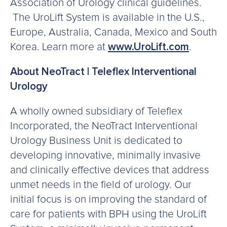
Association of Urology clinical guidelines.
The UroLift System is available in the U.S.,
Europe, Australia, Canada, Mexico and South
Korea. Learn more at
www.UroLift.com
.
About NeoTract | Teleflex Interventional
Urology
A wholly owned subsidiary of Teleflex
Incorporated, the NeoTract Interventional
Urology Business Unit is dedicated to
developing innovative, minimally invasive
and clinically effective devices that address
unmet needs in the field of urology. Our
initial focus is on improving the standard of
care for patients with BPH using the UroLift