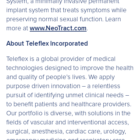
System, a minimally invasive permanent
implant system that treats symptoms while
preserving normal sexual function. Learn
more at
www.NeoTract.com
.
About Teleflex Incorporated
Teleflex is a global provider of medical
technologies designed to improve the health
and quality of people’s lives. We apply
purpose driven innovation – a relentless
pursuit of identifying unmet clinical needs –
to benefit patients and healthcare providers.
Our portfolio is diverse, with solutions in the
fields of vascular and interventional access,
surgical, anesthesia, cardiac care, urology,