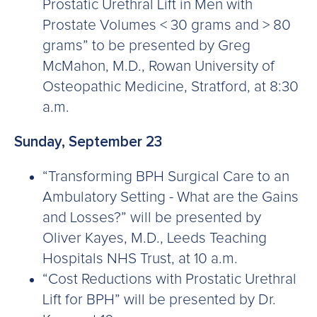
Prostatic Urethral Lift in Men with
Prostate Volumes < 30 grams and > 80
grams” to be presented by Greg
McMahon, M.D., Rowan University of
Osteopathic Medicine, Stratford, at 8:30
a.m.
Sunday, September 23
“Transforming BPH Surgical Care to an
Ambulatory Setting - What are the Gains
and Losses?” will be presented by
Oliver Kayes, M.D., Leeds Teaching
Hospitals NHS Trust, at 10 a.m.
“Cost Reductions with Prostatic Urethral
Lift for BPH” will be presented by Dr.