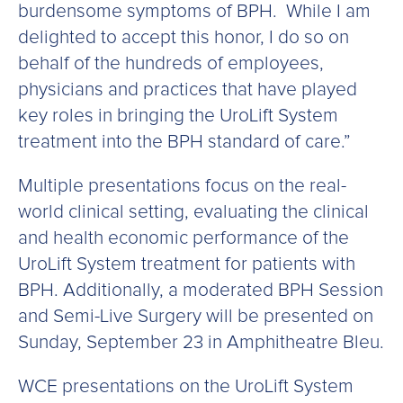
burdensome symptoms of BPH. While I am
delighted to accept this honor, I do so on
behalf of the hundreds of employees,
physicians and practices that have played
key roles in bringing the UroLift System
treatment into the BPH standard of care.”
Multiple presentations focus on the real-
world clinical setting, evaluating the clinical
and health economic performance of the
UroLift System treatment for patients with
BPH. Additionally, a moderated BPH Session
and Semi-Live Surgery will be presented on
Sunday, September 23 in Amphitheatre Bleu.
WCE presentations on the UroLift System