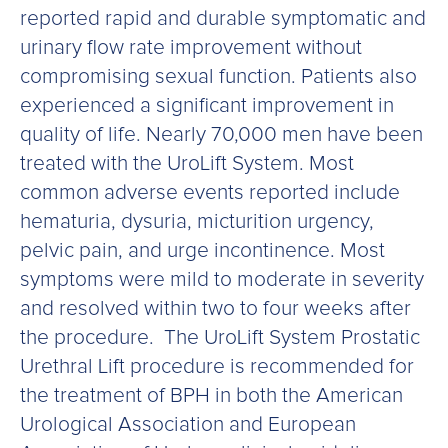
reported rapid and durable symptomatic and
urinary flow rate improvement without
compromising sexual function. Patients also
experienced a significant improvement in
quality of life. Nearly 70,000 men have been
treated with the UroLift System. Most
common adverse events reported include
hematuria, dysuria, micturition urgency,
pelvic pain, and urge incontinence. Most
symptoms were mild to moderate in severity
and resolved within two to four weeks after
the procedure. The UroLift System Prostatic
Urethral Lift procedure is recommended for
the treatment of BPH in both the American
Urological Association and European