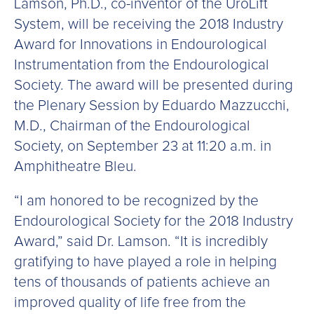
Lamson, Ph.D., co-inventor of the UroLift
System, will be receiving the 2018 Industry
Award for Innovations in Endourological
Instrumentation from the Endourological
Society. The award will be presented during
the Plenary Session by Eduardo Mazzucchi,
M.D., Chairman of the Endourological
Society, on September 23 at 11:20 a.m. in
Amphitheatre Bleu.
“I am honored to be recognized by the
Endourological Society for the 2018 Industry
Award,” said Dr. Lamson. “It is incredibly
gratifying to have played a role in helping
tens of thousands of patients achieve an
improved quality of life free from the