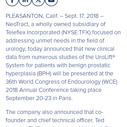
PLEASANTON, Calif. – Sept. 17, 2018 –
NeoTract, a wholly owned subsidiary of
Teleflex Incorporated (NYSE:TFX) focused on
addressing unmet needs in the field of
urology, today announced that new clinical
data from numerous studies of the UroLift®
System for patients with benign prostatic
hyperplasia (BPH) will be presented at the
36th World Congress of Endourology (WCE)
2018 Annual Conference taking place
September 20-23 in Paris.
The company also announced that co-
founder and chief technical officer, Ted