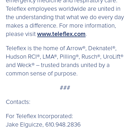
emergency medicine and respiratory care.
Teleflex employees worldwide are united in
the understanding that what we do every day
makes a difference. For more information,
please visit
www.teleflex.com
.
Teleflex is the home of Arrow®, Deknatel®,
Hudson RCI®, LMA®, Pilling®, Rusch®, UroLift®
and Weck® – trusted brands united by a
common sense of purpose.
###
Contacts:
For Teleflex Incorporated:
Jake Elguicze, 610.948.2836