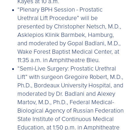
Kayes at 10 a.m.
“Plenary BPH Session - Prostatic
Urethral Lift Procedure” will be
presented by Christopher Netsch, M.D.,
Asklepios Klinik Barmbek, Hamburg,
and moderated by Gopal Badlani, M.D.,
Wake Forest Baptist Medical Center, at
11:35 a.m. in Amphitheatre Bleu.
“Semi-Live Surgery: Prostatic Urethral
Lift” with surgeon Gregoire Robert, M.D.,
Ph.D., Bordeaux University Hospital, and
moderated by Dr. Badlani and Alexey
Martov, M.D., Ph.D., Federal Medical-
Biological Agency of Russian Federation
State Institute of Continuous Medical
Education, at 1:50 p.m. in Amphitheatre