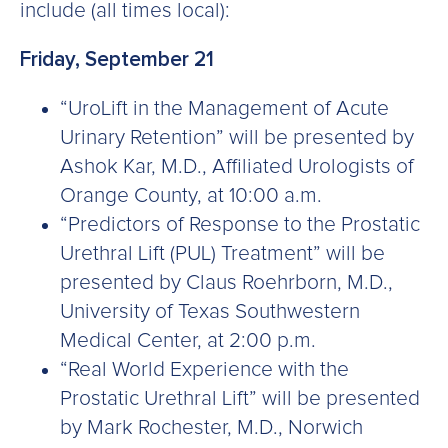
include (all times local):
Friday, September 21
“UroLift in the Management of Acute
Urinary Retention” will be presented by
Ashok Kar, M.D., Affiliated Urologists of
Orange County, at 10:00 a.m.
“Predictors of Response to the Prostatic
Urethral Lift (PUL) Treatment” will be
presented by Claus Roehrborn, M.D.,
University of Texas Southwestern
Medical Center, at 2:00 p.m.
“Real World Experience with the
Prostatic Urethral Lift” will be presented
by Mark Rochester, M.D., Norwich