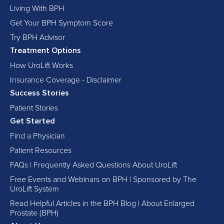
Living With BPH
Get Your BPH Symptom Score
Try BPH Advisor
Treatment Options
How UroLift Works
Insurance Coverage - Disclaimer
Success Stories
Patient Stories
Get Started
Find a Physician
Patient Resources
FAQs | Frequently Asked Questions About UroLift
Free Events and Webinars on BPH | Sponsored by The
UroLift System
Read Helpful Articles in the BPH Blog | About Enlarged
Prostate (BPH)