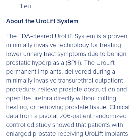
Bleu.
About the UroLift System
The FDA-cleared UroLift System is a proven,
minimally invasive technology for treating
lower urinary tract symptoms due to benign
prostatic hyperplasia (BPH). The UroLift
permanent implants, delivered during a
minimally invasive transurethral outpatient
procedure, relieve prostate obstruction and
open the urethra directly without cutting,
heating, or removing prostate tissue. Clinical
data from a pivotal 206-patient randomized
controlled study showed that patients with
enlarged prostate receiving UroLift implants