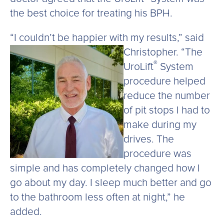
the best choice for treating his BPH.
“I couldn’t be happier with my results,” said
Christopher.
“The
®
UroLift
System
procedure helped
reduce the number
of pit stops I had to
make during my
drives. The
procedure was
simple and has completely changed how I
go about my day. I sleep much better and go
to the bathroom less often at night,” he
added.