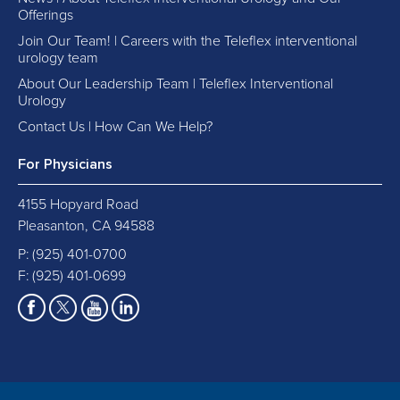
Offerings
Join Our Team! | Careers with the Teleflex interventional
urology team
About Our Leadership Team | Teleflex Interventional
Urology
Contact Us | How Can We Help?
For Physicians
4155 Hopyard Road
Pleasanton, CA 94588
P:
(925) 401-0700
F: (925) 401-0699