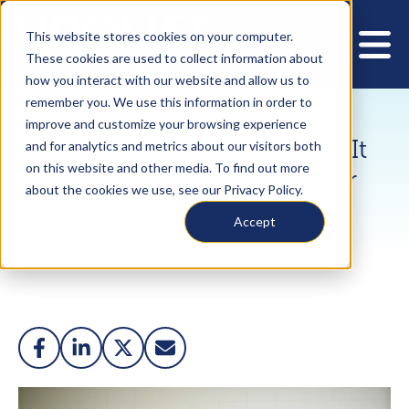
This website stores cookies on your computer.
These cookies are used to collect information about
how you interact with our website and allow us to
remember you. We use this information in order to
improve and customize your browsing experience
Making Too Many Pit Stops? It
and for analytics and metrics about our visitors both
on this website and other media. To find out more
May Be Time to Consult Your
about the cookies we use, see our Privacy Policy.
Urologist
Accept
By Teleflex Interventional Urology