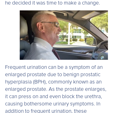
he decided it was time to make a change.
Frequent urination can be a symptom of an
enlarged prostate due to benign prostatic
hyperplasia (BPH), commonly known as an
enlarged prostate. As the prostate enlarges,
it can press on and even block the urethra,
causing bothersome urinary symptoms. In
addition to frequent urination, these