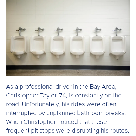
As a professional driver in the Bay Area,
Christopher Taylor, 74, is constantly on the
road. Unfortunately, his rides were often
interrupted by unplanned bathroom breaks.
When Christopher noticed that these
frequent pit stops were disrupting his routes,