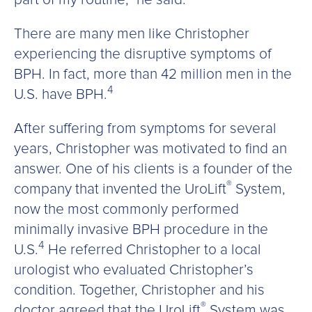
There are many men like Christopher
experiencing the disruptive symptoms of
BPH. In fact, more than 42 million men in the
4
U.S. have BPH.
After suffering from symptoms for several
years, Christopher was motivated to find an
answer. One of his clients is a founder of the
®
company that invented the UroLift
System,
now the most commonly performed
minimally invasive BPH procedure in the
4
U.S.
He referred Christopher to a local
urologist who evaluated Christopher’s
condition. Together, Christopher and his
®
doctor agreed that the UroLift
System was