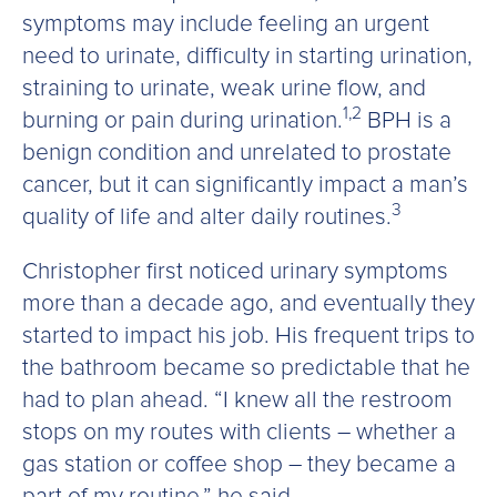
symptoms may include feeling an urgent
need to urinate, difficulty in starting urination,
straining to urinate, weak urine flow, and
1,2
burning or pain during urination.
BPH is a
benign condition and unrelated to prostate
cancer, but it can significantly impact a man’s
3
quality of life and alter daily routines.
Christopher first noticed urinary symptoms
more than a decade ago, and eventually they
started to impact his job. His frequent trips to
the bathroom became so predictable that he
had to plan ahead. “I knew all the restroom
stops on my routes with clients – whether a
gas station or coffee shop – they became a
part of my routine,” he said.