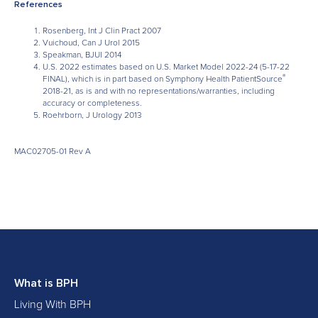
References
Rosenberg, Int J Clin Pract 2007
Vuichoud, Can J Urol 2015
Speakman, BJUI 2014
U.S. 2022 estimates based on U.S. Market Model 2022-24 (5-17-22
®
FINAL), which is in part based on Symphony Health PatientSource
2018-21, as is and with no representations/warranties, including
accuracy or completeness.
Roehrborn, J Urology 2013
MAC02705-01 Rev A
What is BPH
Living With BPH