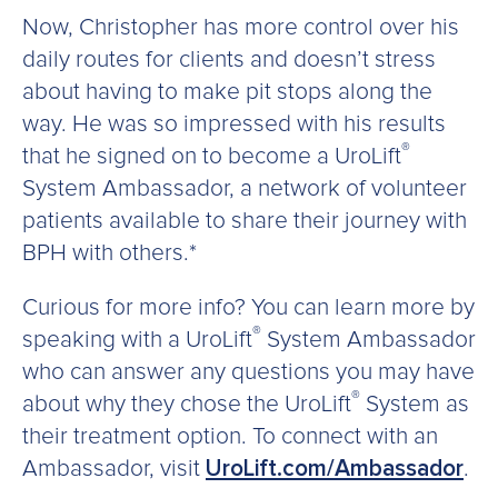
Now, Christopher has more control over his
daily routes for clients and doesn’t stress
about having to make pit stops along the
way. He was so impressed with his results
®
that he signed on to become a UroLift
System Ambassador, a network of volunteer
patients available to share their journey with
BPH with others.*
Curious for more info? You can learn more by
®
speaking with a UroLift
System Ambassador
who can answer any questions you may have
®
about why they chose the UroLift
System as
their treatment option. To connect with an
Ambassador, visit
UroLift.com/Ambassador
.