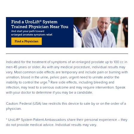
Indicated for the treatment of symptoms of an enlarged prostate up to 100 cc in
men 45 years or older. As with any medical procedure, individual results may
vary. Most common side effects are temporary and include pain or burning with
urination, blood in the urine, pelvic pain, urgent need to urinate and/or the
5
inability to control the urge.
Rare side effects, including bleeding and
infection, may lead to a serious outcome and may require intervention. Speak
with your doctor to determine if you may be a candidate.
Caution: Federal (USA) law restricts this device to sale by or on the order of a
physician.
* UroLift® System Patient Ambassadors share their personal experience – they
do not provide medical advice. Individual results may vary.