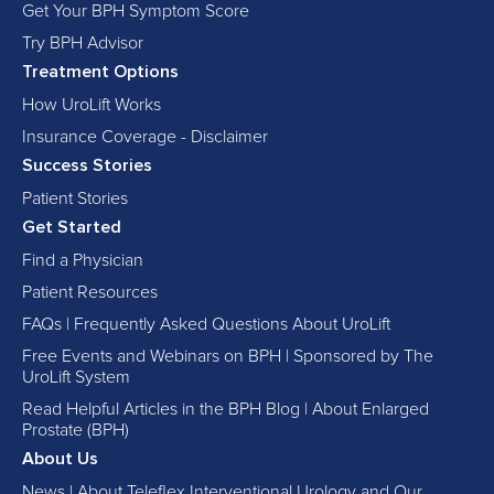
Get Your BPH Symptom Score
Try BPH Advisor
Treatment Options
How UroLift Works
Insurance Coverage - Disclaimer
Success Stories
Patient Stories
Get Started
Find a Physician
Patient Resources
FAQs | Frequently Asked Questions About UroLift
Free Events and Webinars on BPH | Sponsored by The
UroLift System
Read Helpful Articles in the BPH Blog | About Enlarged
Prostate (BPH)
About Us
News | About Teleflex Interventional Urology and Our