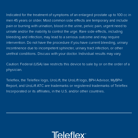
Indicated for the treatment of symptoms of an enlarged prostate up to 100 cc in
men 45 years or older. Most common side effects are temporary and include
pain or burning with urination, blood in the urine, pelvic pain, urgent need to
urinate and/or the inability to control the urge. Rare side effects, including
bleeding and infection, may lead to a serious outcome and may require
intervention.
Do not have the procedure if you have current bleeding, urinary
incontinence due to incompetent sphincter, urinary tract infection, or other
urethral conditions. Discuss with your doctor.
Individual results may vary.
Caution: Federal (USA) law restricts this device to sale by or on the order of a
physician.
Teleflex, the Teleflex logo, UroLift, the UroLift logo, BPH Advisor, MyBPH
Report, and UroLift ATC are trademarks or registered trademarks of Teleflex
Incorporated or its affiliates, in the U.S. and/or other countries.