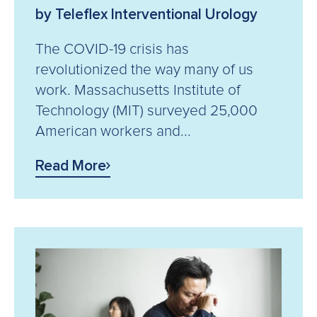
by Teleflex Interventional Urology
The COVID-19 crisis has
revolutionized the way many of us
work. Massachusetts Institute of
Technology (MIT) surveyed 25,000
American workers and...
Read More