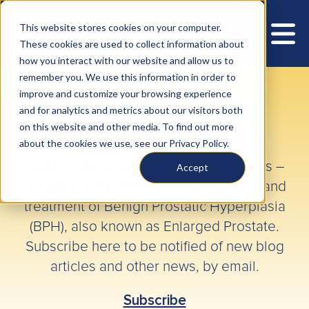
This website stores cookies on your computer.
These cookies are used to collect information about
how you interact with our website and allow us to
remember you. We use this information in order to
improve and customize your browsing experience
and for analytics and metrics about our visitors both
The BPH Blog
on this website and other media. To find out more
about the cookies we use, see our Privacy Policy.
Helpful articles about a variety of topics –
Accept
including symptoms, lifestyle impacts, and
treatment of Benign Prostatic Hyperplasia
(BPH), also known as Enlarged Prostate.
Subscribe here to be notified of new blog
articles and other news, by email.
Subscribe