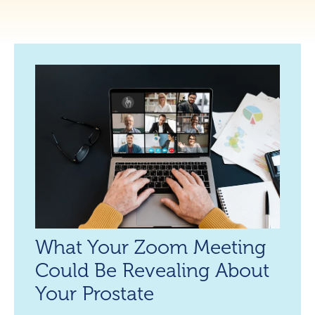
What Your Zoom Meeting
Could Be Revealing About
Your Prostate