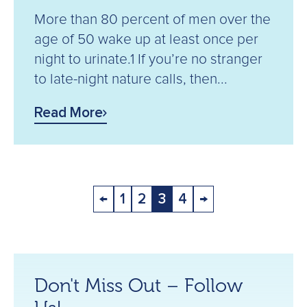
More than 80 percent of men over the
age of 50 wake up at least once per
night to urinate.1 If you’re no stranger
to late-night nature calls, then...
Read More
←
1
2
3
4
→
Don't Miss Out – Follow