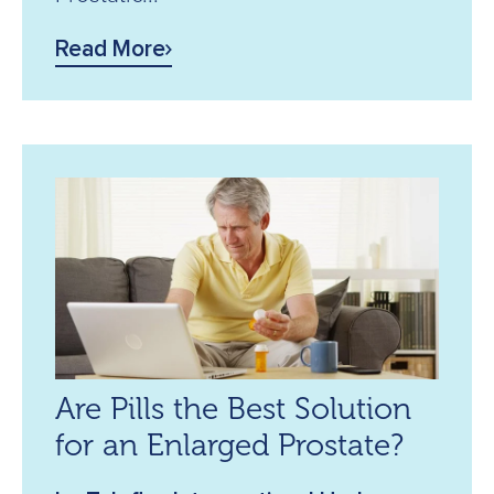
Read More
Are Pills the Best Solution
for an Enlarged Prostate?