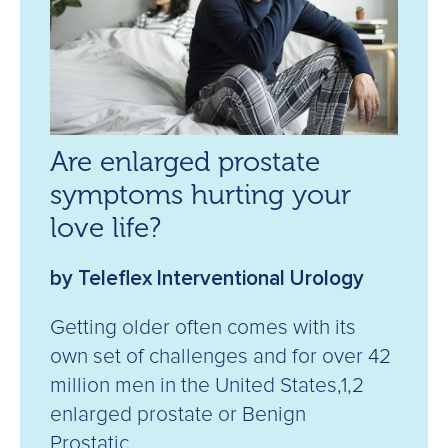
Are enlarged prostate
symptoms hurting your
love life?
by Teleflex Interventional Urology
Getting older often comes with its
own set of challenges and for over 42
million men in the United States,1,2
enlarged prostate or Benign
Prostatic...