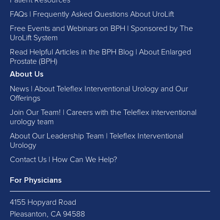
Patient Resources
FAQs | Frequently Asked Questions About UroLift
Free Events and Webinars on BPH | Sponsored by The
UroLift System
Read Helpful Articles in the BPH Blog | About Enlarged
Prostate (BPH)
About Us
News | About Teleflex Interventional Urology and Our
Offerings
Join Our Team! | Careers with the Teleflex interventional
urology team
About Our Leadership Team | Teleflex Interventional
Urology
Contact Us | How Can We Help?
For Physicians
4155 Hopyard Road
Pleasanton, CA 94588