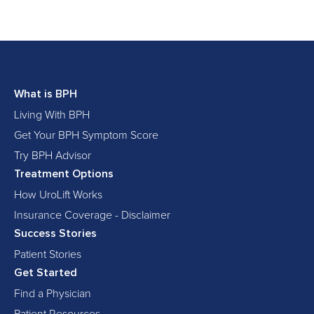
What is BPH
Living With BPH
Get Your BPH Symptom Score
Try BPH Advisor
Treatment Options
How UroLift Works
Insurance Coverage - Disclaimer
Success Stories
Patient Stories
Get Started
Find a Physician