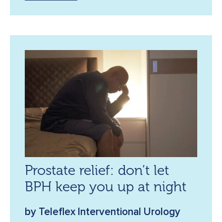
Prostate relief: don’t let
BPH keep you up at night
by Teleflex Interventional Urology