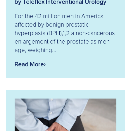
by Teleflex Interventional Urology
For the 42 million men in America
affected by benign prostatic
hyperplasia (BPH),1,2 a non-cancerous
enlargement of the prostate as men
age, weighing...
Read More