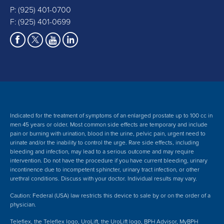
P:
(925) 401-0700
F: (925) 401-0699
Indicated for the treatment of symptoms of an enlarged prostate up to 100 cc in
men 45 years or older. Most common side effects are temporary and include
pain or burning with urination, blood in the urine, pelvic pain, urgent need to
urinate and/or the inability to control the urge. Rare side effects, including
bleeding and infection, may lead to a serious outcome and may require
intervention.
Do not have the procedure if you have current bleeding, urinary
incontinence due to incompetent sphincter, urinary tract infection, or other
urethral conditions. Discuss with your doctor.
Individual results may vary.
Caution: Federal (USA) law restricts this device to sale by or on the order of a
physician.
Teleflex, the Teleflex logo, UroLift, the UroLift logo, BPH Advisor, MyBPH