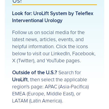
Us!
Look for: UroLift System by Teleflex
Interventional Urology
Follow us on social media for the
latest news, articles, events, and
helpful information. Click the icons
below to visit our LinkedIn, Facebook,
X (Twitter), and YouTube pages.
Outside of the U.S.?
Search for
UroLift
, then select the applicable
region's page: APAC (Asia-Pacifica)
EMEA (Europe, Middle East), or
LATAM (Latin America).