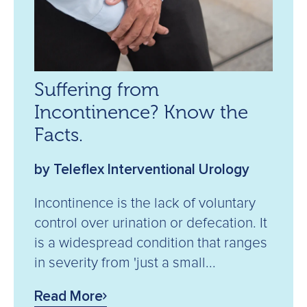
Suffering from
Incontinence? Know the
Facts.
by Teleflex Interventional Urology
Incontinence is the lack of voluntary
control over urination or defecation. It
is a widespread condition that ranges
in severity from 'just a small...
Read More